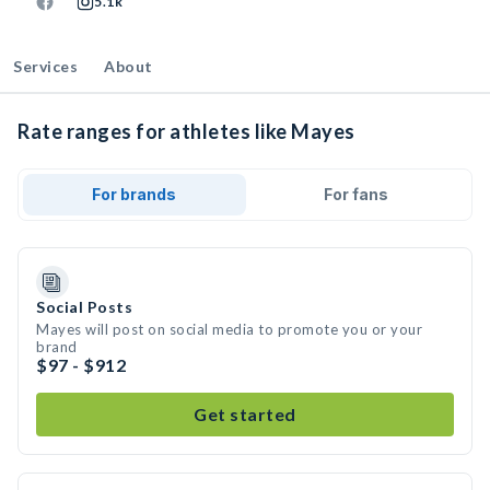
5.1k
Services
About
Rate ranges for athletes like Mayes
For brands
For fans
Social Posts
Mayes will post on social media to promote you or your
brand
$97 - $912
Get started