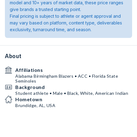
model and 10+ years of market data, these price ranges
give brands a trusted starting point.
Final pricing is subject to athlete or agent approval and
may vary based on platform, content type, deliverables
exclusivity, turnaround time, and season.
About
Affiliations
Alabama Birmingham Blazers • ACC • Florida State
Seminoles
Background
Student athlete • Male • Black, White, American Indian
Hometown
Brundidge, AL, USA