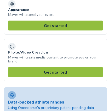
Appearance
Mayes will attend your event
Get started
Photo/Video Creation
Mayes will create media content to promote you or your
brand
Get started
Data-backed athlete ranges
Using Opendorse's proprietary patent-pending data