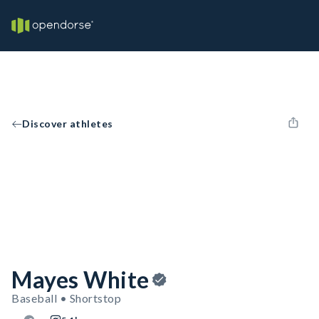
Discover athletes
Mayes White
Baseball • Shortstop