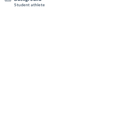
Student athlete