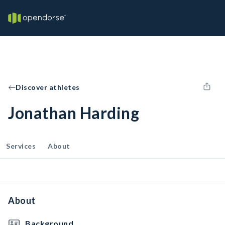
Discover athletes
Jonathan Harding
Services
About
About
Background