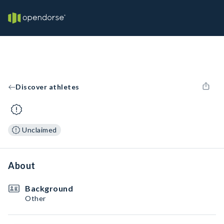
Discover athletes
Unclaimed
About
Background
Other