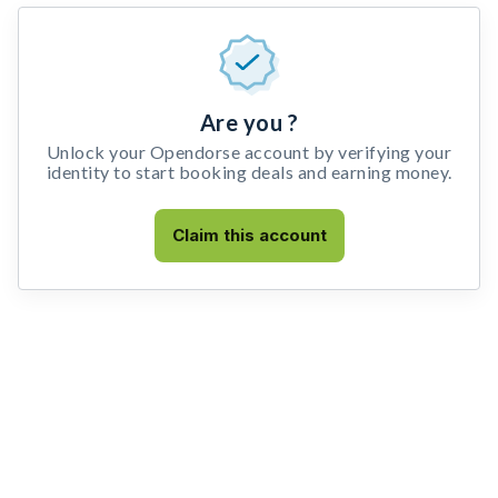
Are you ?
Unlock your Opendorse account by verifying your
identity to start booking deals and earning money.
Claim this account