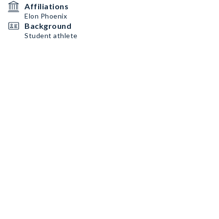
Affiliations
Elon Phoenix
Background
Student athlete