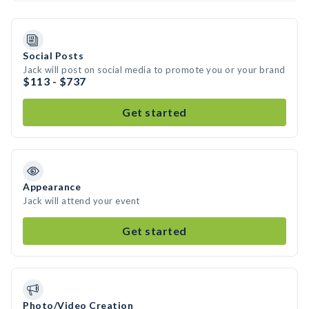
Social Posts
Jack will post on social media to promote you or your brand
$113 - $737
Get started
Appearance
Jack will attend your event
Get started
Photo/Video Creation