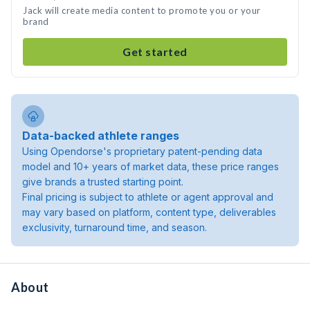
Jack will create media content to promote you or your
brand
Get started
Data-backed athlete ranges
Using Opendorse's proprietary patent-pending data
model and 10+ years of market data, these price ranges
give brands a trusted starting point.
Final pricing is subject to athlete or agent approval and
may vary based on platform, content type, deliverables
exclusivity, turnaround time, and season.
About