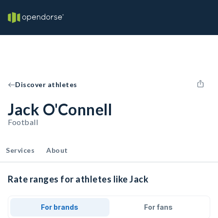
Discover athletes
Jack O'Connell
Football
Services
About
Rate ranges for athletes like Jack
For brands
For fans