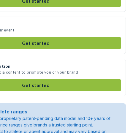
Get started
ur event
Get started
ation
edia content to promote you or your brand
Get started
lete ranges
roprietary patent-pending data model and 10+ years of
rice ranges give brands a trusted starting point.
ject to athlete or agent approval and may vary based on