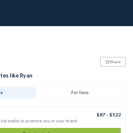
Share
tes like Ryan
ds
For fans
$87 - $522
ocial media to promote you or your brand