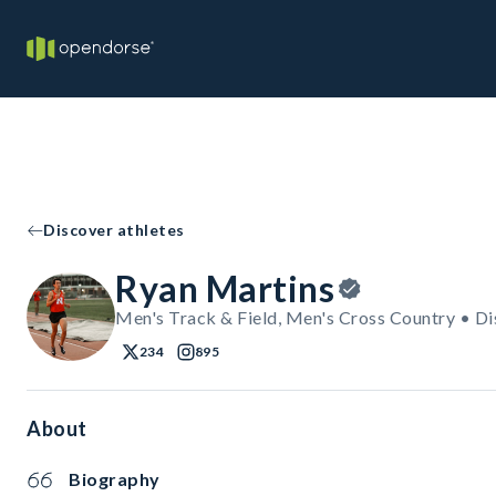
Discover athletes
Ryan Martins
Men's Track & Field, Men's Cross Country • Di
234
895
About
Biography