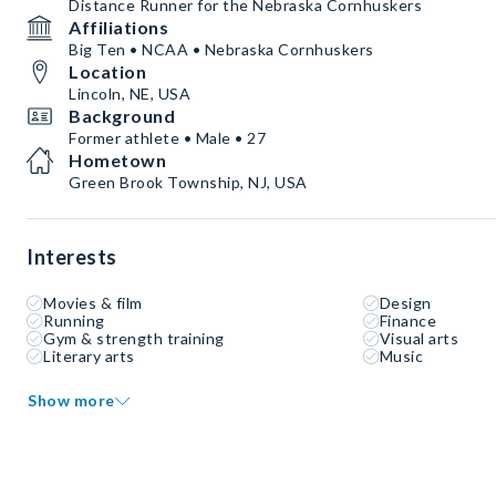
Distance Runner for the Nebraska Cornhuskers
Affiliations
Big Ten • NCAA • Nebraska Cornhuskers
Location
Lincoln, NE, USA
Background
Former athlete • Male • 27
Hometown
Green Brook Township, NJ, USA
Interests
Movies & film
Design
Running
Finance
Gym & strength training
Visual arts
Literary arts
Music
Show more