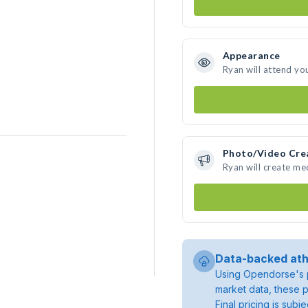
Appearance
Ryan will attend yo
Photo/Video Cre
Ryan will create m
Data-backed ath
Using Opendorse's p
market data, these p
Final pricing is sub