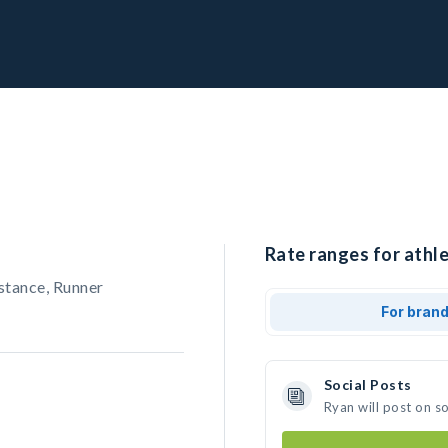
Rate ranges for athle
stance, Runner
For bran
Social Posts
Ryan will post on s