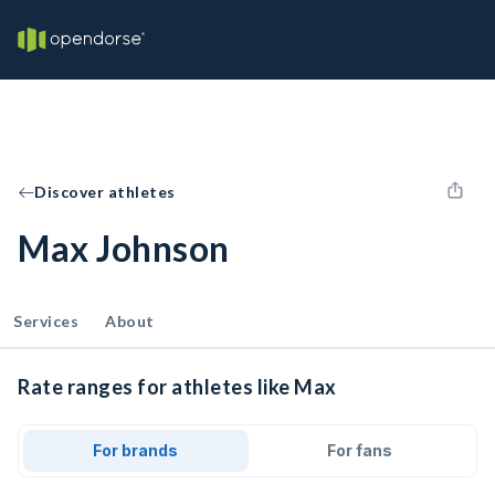
Discover athletes
Max Johnson
Services
About
Rate ranges for athletes like Max
For brands
For fans