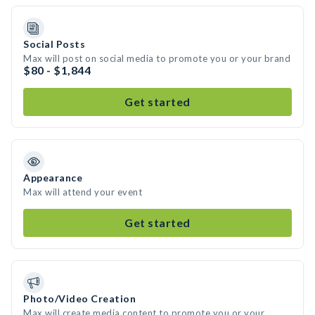
Social Posts
Max will post on social media to promote you or your brand
$80 - $1,844
Get started
Appearance
Max will attend your event
Get started
Photo/Video Creation
Max will create media content to promote you or your