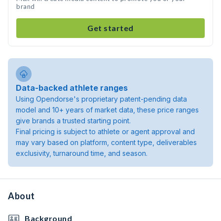
brand
Get started
Data-backed athlete ranges
Using Opendorse's proprietary patent-pending data
model and 10+ years of market data, these price ranges
give brands a trusted starting point.
Final pricing is subject to athlete or agent approval and
may vary based on platform, content type, deliverables
exclusivity, turnaround time, and season.
About
Background