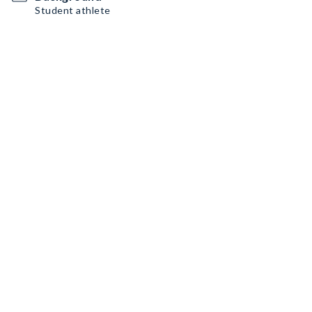
Student athlete