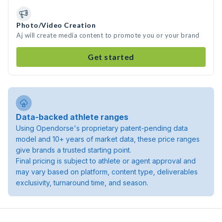
Photo/Video Creation
Aj will create media content to promote you or your brand
Get started
Data-backed athlete ranges
Using Opendorse's proprietary patent-pending data
model and 10+ years of market data, these price ranges
give brands a trusted starting point.
Final pricing is subject to athlete or agent approval and
may vary based on platform, content type, deliverables
exclusivity, turnaround time, and season.