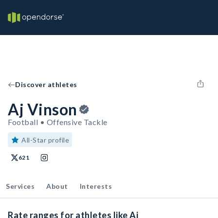
Discover athletes
Aj Vinson
Football • Offensive Tackle
All-Star profile
621
Services
About
Interests
Rate ranges for athletes like Aj