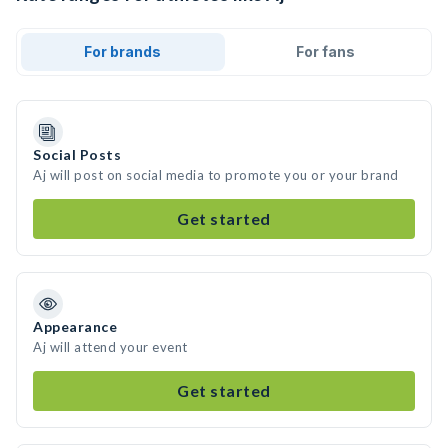
For brands
For fans
Social Posts
Aj will post on social media to promote you or your brand
Get started
Appearance
Aj will attend your event
Get started