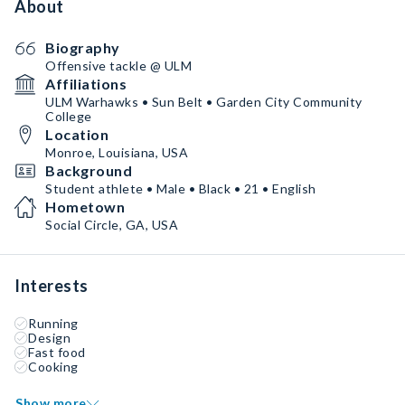
About
Biography
Offensive tackle @ ULM
Affiliations
ULM Warhawks • Sun Belt • Garden City Community
College
Location
Monroe, Louisiana, USA
Background
Student athlete • Male • Black • 21 • English
Hometown
Social Circle, GA, USA
Interests
Running
Design
Fast food
Cooking
Show more