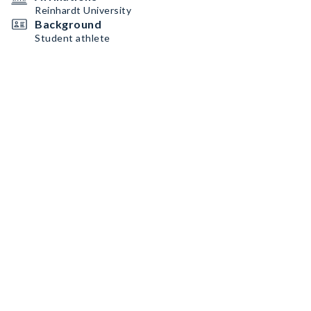
Reinhardt University
Background
Student athlete