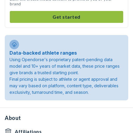
brand
Get started
Data-backed athlete ranges
Using Opendorse's proprietary patent-pending data
model and 10+ years of market data, these price ranges
give brands a trusted starting point.
Final pricing is subject to athlete or agent approval and
may vary based on platform, content type, deliverables
exclusivity, turnaround time, and season.
About
Affiliations