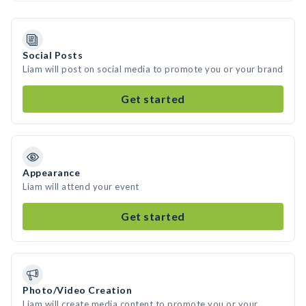
Social Posts
Liam will post on social media to promote you or your brand
Get started
Appearance
Liam will attend your event
Get started
Photo/Video Creation
Liam will create media content to promote you or your