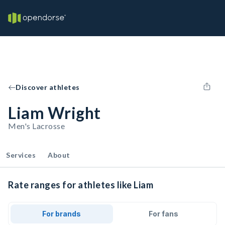
Discover athletes
Liam Wright
Men's Lacrosse
Services
About
Rate ranges for athletes like Liam
For brands
For fans