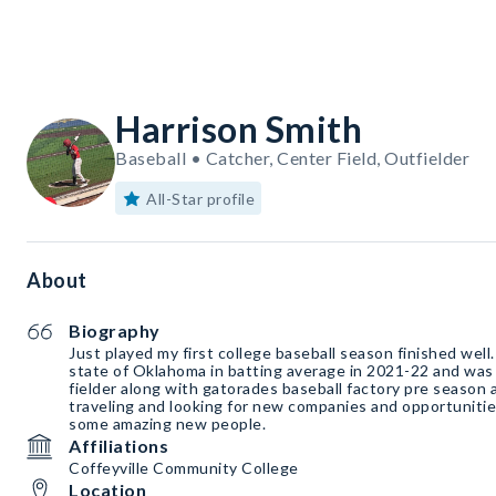
Harrison Smith
Baseball • Catcher, Center Field, Outfielder
All-Star profile
About
Biography
Just played my first college baseball season finished well. 
state of Oklahoma in batting average in 2021-22 and was a
fielder along with gatorades baseball factory pre season 
traveling and looking for new companies and opportuniti
some amazing new people.
Affiliations
Coffeyville Community College
Location