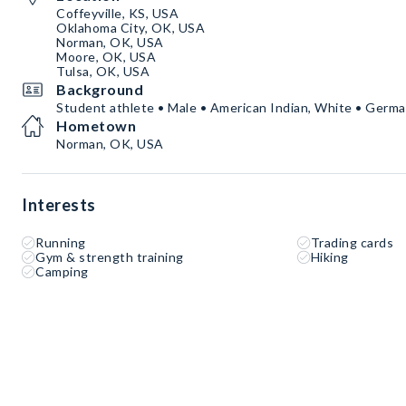
Coffeyville, KS, USA
Oklahoma City, OK, USA
Norman, OK, USA
Moore, OK, USA
Tulsa, OK, USA
Background
Student athlete • Male • American Indian, White • Germa
Hometown
Norman, OK, USA
Interests
Running
Trading cards
Gym & strength training
Hiking
Camping