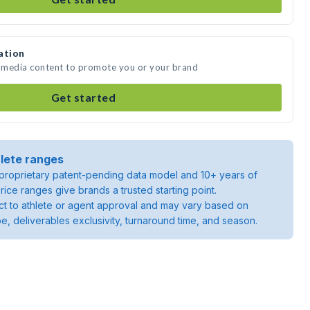
ation
e media content to promote you or your brand
Get started
lete ranges
roprietary patent-pending data model and 10+ years of
rice ranges give brands a trusted starting point.
ject to athlete or agent approval and may vary based on
pe, deliverables exclusivity, turnaround time, and season.