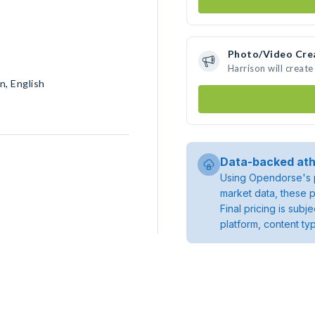
Photo/Video Cre
Harrison will creat
n, English
Data-backed ath
Using Opendorse's p
market data, these p
Final pricing is sub
platform, content ty