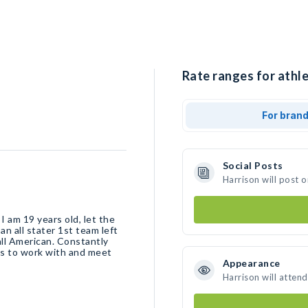
Rate ranges for athle
For bran
Social Posts
Harrison will post 
I am 19 years old, let the
n all stater 1st team left
all American. Constantly
es to work with and meet
Appearance
Harrison will atten