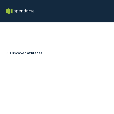
Discover athletes