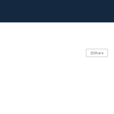
Share