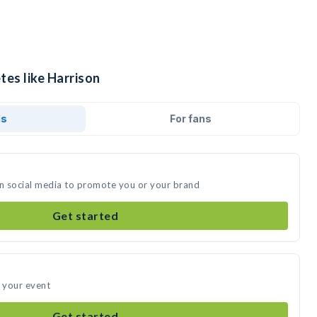
tes like Harrison
ds
For fans
on social media to promote you or your brand
Get started
d your event
Get started