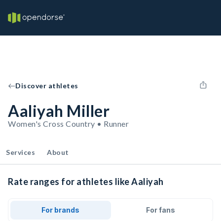
Discover athletes
Aaliyah Miller
Women's Cross Country • Runner
Services
About
Rate ranges for athletes like Aaliyah
For brands
For fans