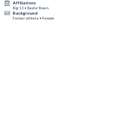
Affiliations
Big 12 • Baylor Bears
Background
Former athlete • Female