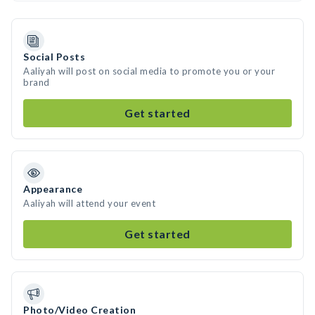
Social Posts
Aaliyah will post on social media to promote you or your
brand
Get started
Appearance
Aaliyah will attend your event
Get started
Photo/Video Creation