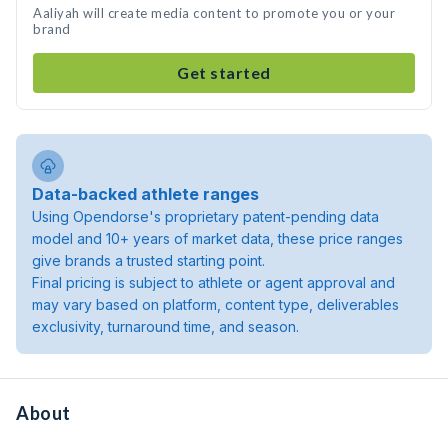
Aaliyah will create media content to promote you or your
brand
Get started
Data-backed athlete ranges
Using Opendorse's proprietary patent-pending data
model and 10+ years of market data, these price ranges
give brands a trusted starting point.
Final pricing is subject to athlete or agent approval and
may vary based on platform, content type, deliverables
exclusivity, turnaround time, and season.
About