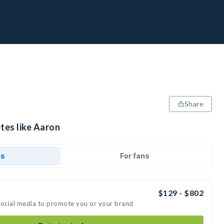
Share
tes like Aaron
ds
For fans
$129 - $802
social media to promote you or your brand