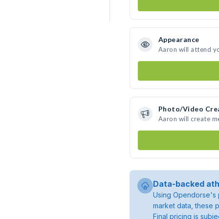
Appearance
Aaron will attend y
Photo/Video Cre
Aaron will create 
Data-backed ath
Using Opendorse's p
market data, these p
Final pricing is sub