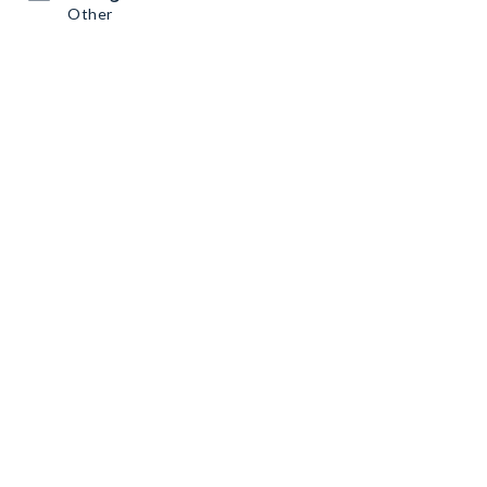
Other