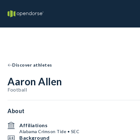
Discover athletes
Aaron Allen
Football
About
Affiliations
Alabama Crimson Tide • SEC
Background