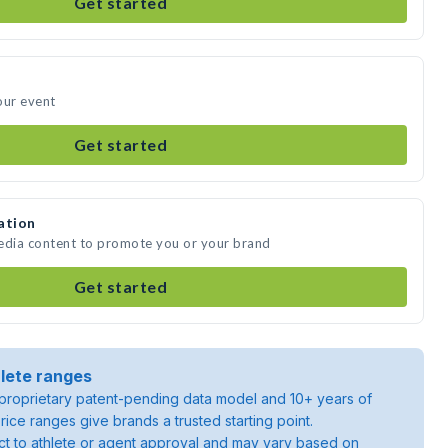
Get started
our event
Get started
ation
media content to promote you or your brand
Get started
lete ranges
roprietary patent-pending data model and 10+ years of
rice ranges give brands a trusted starting point.
ject to athlete or agent approval and may vary based on