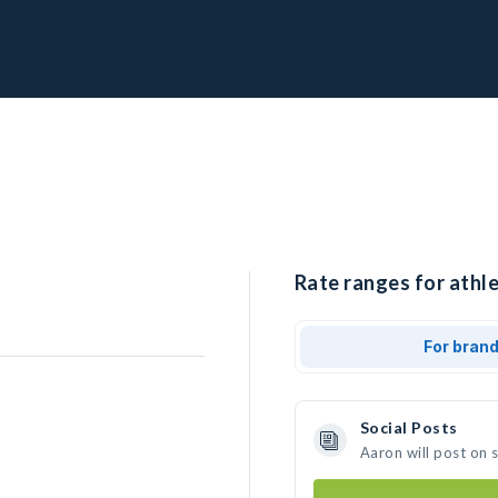
Rate ranges for athle
For bran
Social Posts
Aaron will post on 