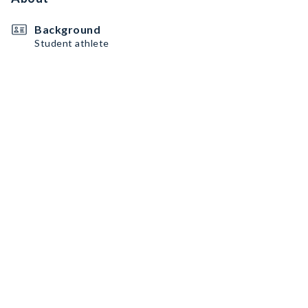
Background
Student athlete