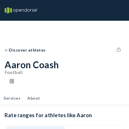
Discover athletes
Aaron Coash
Football
Services
About
Rate ranges for athletes like Aaron