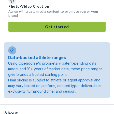
Photo/Video Creation
Aaron will create media content to promote you or your
brand
Get started
Data-backed athlete ranges
Using Opendorse's proprietary patent-pending data
model and 10+ years of market data, these price ranges
give brands a trusted starting point.
Final pricing is subject to athlete or agent approval and
may vary based on platform, content type, deliverables
exclusivity, turnaround time, and season.
About