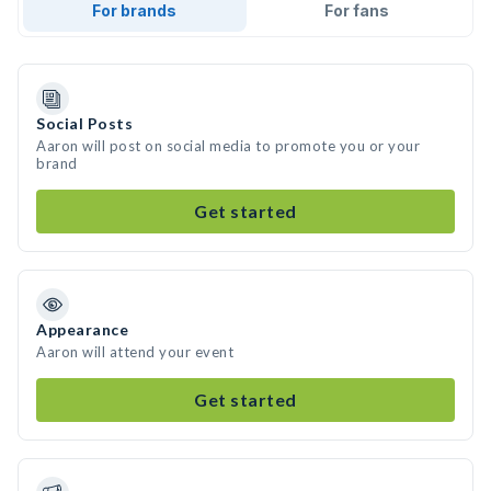
For brands
For fans
Social Posts
Aaron will post on social media to promote you or your
brand
Get started
Appearance
Aaron will attend your event
Get started