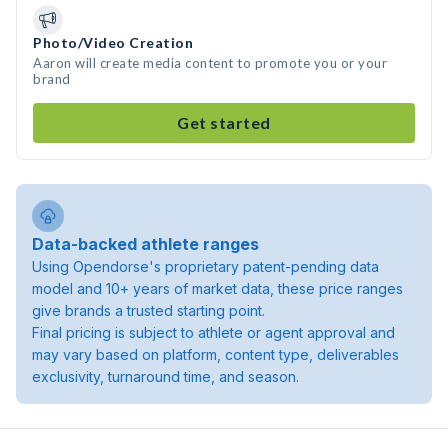
Photo/Video Creation
Aaron will create media content to promote you or your
brand
Get started
Data-backed athlete ranges
Using Opendorse's proprietary patent-pending data
model and 10+ years of market data, these price ranges
give brands a trusted starting point.
Final pricing is subject to athlete or agent approval and
may vary based on platform, content type, deliverables
exclusivity, turnaround time, and season.