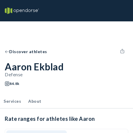
Discover athletes
Aaron Ekblad
Defense
84.8k
Services
About
Rate ranges for athletes like Aaron