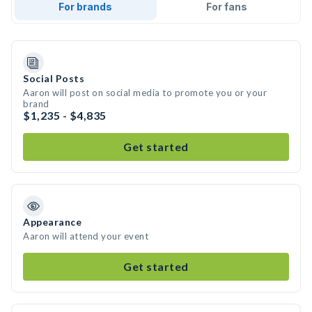
For brands
For fans
Social Posts
Aaron will post on social media to promote you or your
brand
$1,235 - $4,835
Get started
Appearance
Aaron will attend your event
Get started