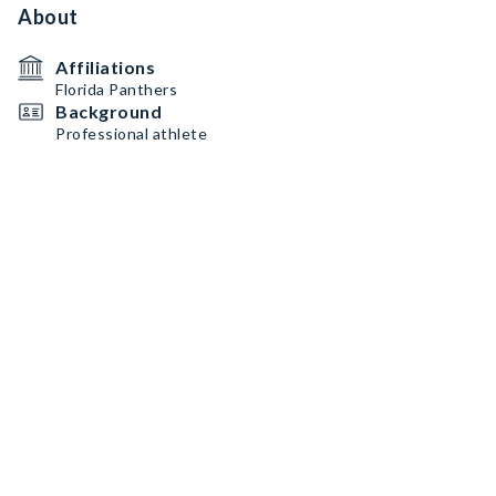
About
Affiliations
Florida Panthers
Background
Professional athlete