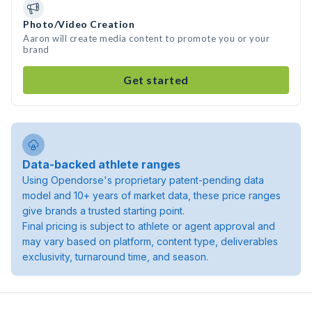
Photo/Video Creation
Aaron will create media content to promote you or your
brand
Get started
Data-backed athlete ranges
Using Opendorse's proprietary patent-pending data
model and 10+ years of market data, these price ranges
give brands a trusted starting point.
Final pricing is subject to athlete or agent approval and
may vary based on platform, content type, deliverables
exclusivity, turnaround time, and season.