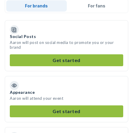
For brands
For fans
Social Posts
Aaron will post on social media to promote you or your
brand
Get started
Appearance
Aaron will attend your event
Get started