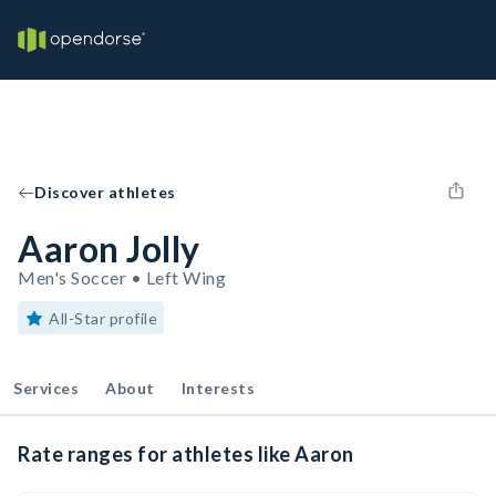
Discover athletes
Aaron Jolly
Men's Soccer • Left Wing
All-Star profile
Services
About
Interests
Rate ranges for athletes like Aaron