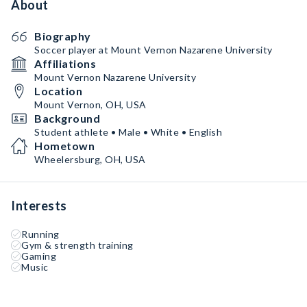
About
Biography
Soccer player at Mount Vernon Nazarene University
Affiliations
Mount Vernon Nazarene University
Location
Mount Vernon, OH, USA
Background
Student athlete • Male • White • English
Hometown
Wheelersburg, OH, USA
Interests
Running
Gym & strength training
Gaming
Music