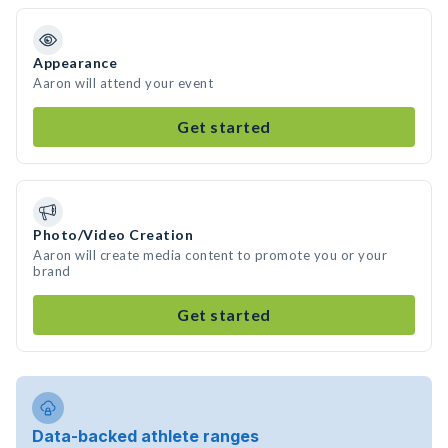
Appearance
Aaron will attend your event
Get started
Photo/Video Creation
Aaron will create media content to promote you or your
brand
Get started
Data-backed athlete ranges