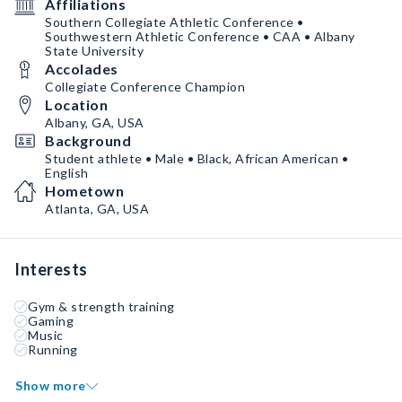
Affiliations
Southern Collegiate Athletic Conference •
Southwestern Athletic Conference • CAA • Albany
State University
Accolades
Collegiate Conference Champion
Location
Albany, GA, USA
Background
Student athlete • Male • Black, African American •
English
Hometown
Atlanta, GA, USA
Interests
Gym & strength training
Gaming
Music
Running
Show more