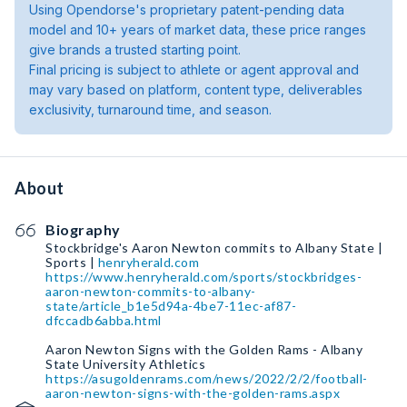
Using Opendorse's proprietary patent-pending data
model and 10+ years of market data, these price ranges
give brands a trusted starting point.
Final pricing is subject to athlete or agent approval and
may vary based on platform, content type, deliverables
exclusivity, turnaround time, and season.
About
Biography
Stockbridge's Aaron Newton commits to Albany State |
Sports |
henryherald.com
https://www.henryherald.com/sports/stockbridges-
aaron-newton-commits-to-albany-
state/article_b1e5d94a-4be7-11ec-af87-
dfccadb6abba.html
Aaron Newton Signs with the Golden Rams - Albany
State University Athletics
https://asugoldenrams.com/news/2022/2/2/football-
aaron-newton-signs-with-the-golden-rams.aspx