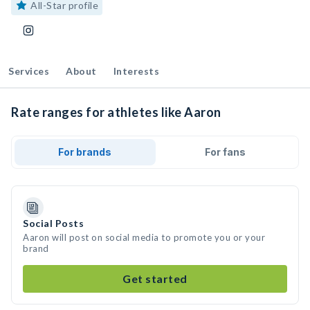
All-Star profile
Services
About
Interests
Rate ranges for athletes like Aaron
For brands
For fans
Social Posts
Aaron will post on social media to promote you or your
brand
Get started