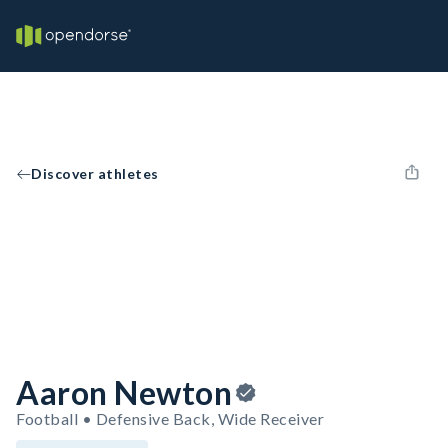
Discover athletes
Aaron Newton
Football • Defensive Back, Wide Receiver