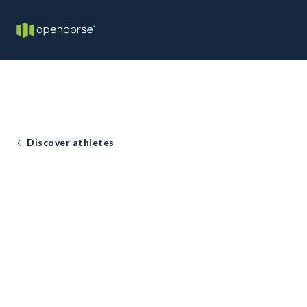
Discover athletes