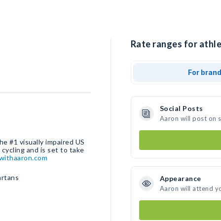
Rate ranges for athle
For bran
Social Posts
Aaron will post on 
the #1 visually impaired US
ycling and is set to take
withaaron.com
artans
Appearance
Aaron will attend y