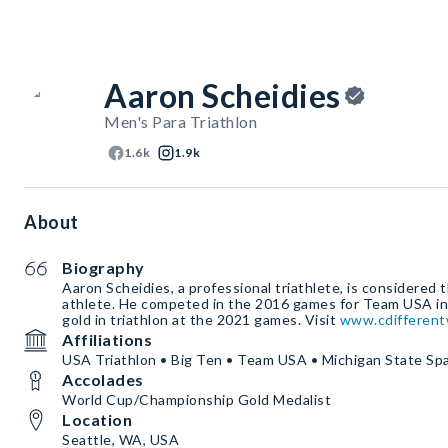
Aaron Scheidies
Men's Para Triathlon
1.6k
1.9k
About
Biography
Aaron Scheidies, a professional triathlete, is considered 
athlete. He competed in the 2016 games for Team USA in c
gold in triathlon at the 2021 games. Visit
www.cdifferent
Affiliations
USA Triathlon • Big Ten • Team USA • Michigan State Sp
Accolades
World Cup/Championship Gold Medalist
Location
Seattle, WA, USA