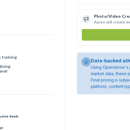
Photo/Video Cre
Aaron will create 
 training
Data-backed ath
dining
Using Opendorse's p
avel
market data, these p
Final pricing is sub
platform, content ty
usive deals
ar