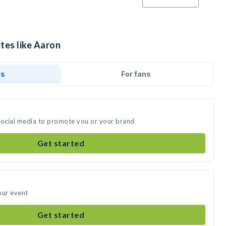
tes like Aaron
ds
For fans
social media to promote you or your brand
Get started
our event
Get started