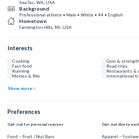
SeaTac, WA, USA
Background
Professional athlete • Male • White • 44 • English
Hometown
Farmington Hills, MI, USA
Interests
Cooking
Gym & strength
Fast food
Road trips
Running
Restaurants & 
Movies & film
International tr
Show more
Preferences
Opt-out for personal reasons
Opt-out due to excl
Food – Fruit / Nut Bars
Apparel – Footwe