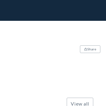
Share
View all