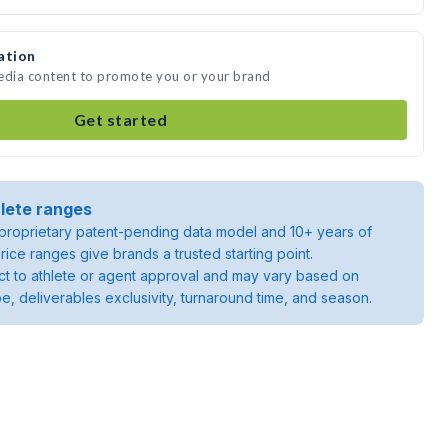
ation
media content to promote you or your brand
Get started
lete ranges
roprietary patent-pending data model and 10+ years of
rice ranges give brands a trusted starting point.
ject to athlete or agent approval and may vary based on
pe, deliverables exclusivity, turnaround time, and season.