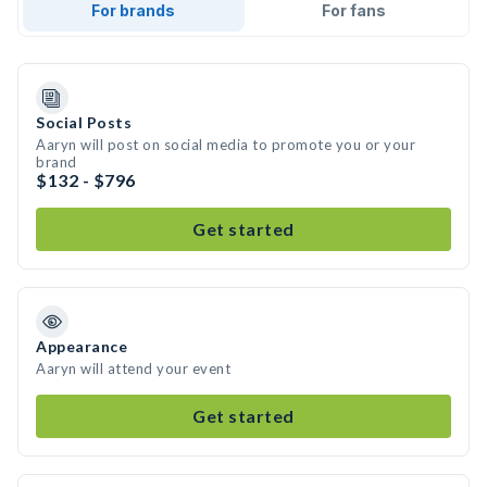
For brands
For fans
Social Posts
Aaryn will post on social media to promote you or your
brand
$132 - $796
Get started
Appearance
Aaryn will attend your event
Get started