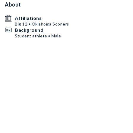
About
Affiliations
Big 12 • Oklahoma Sooners
Background
Student athlete • Male