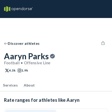
Discover athletes
Aaryn Parks
Football • Offensive Line
4.3k
1.9k
Services
About
Rate ranges for athletes like Aaryn