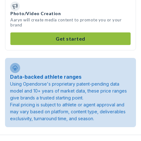
Photo/Video Creation
Aaryn will create media content to promote you or your
brand
Get started
Data-backed athlete ranges
Using Opendorse's proprietary patent-pending data
model and 10+ years of market data, these price ranges
give brands a trusted starting point.
Final pricing is subject to athlete or agent approval and
may vary based on platform, content type, deliverables
exclusivity, turnaround time, and season.