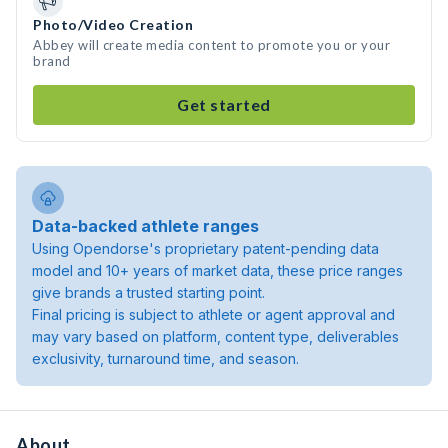
Photo/Video Creation
Abbey will create media content to promote you or your
brand
Get started
Data-backed athlete ranges
Using Opendorse's proprietary patent-pending data
model and 10+ years of market data, these price ranges
give brands a trusted starting point.
Final pricing is subject to athlete or agent approval and
may vary based on platform, content type, deliverables
exclusivity, turnaround time, and season.
About