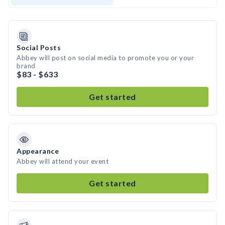
Social Posts
Abbey will post on social media to promote you or your
brand
$83 - $633
Get started
Appearance
Abbey will attend your event
Get started