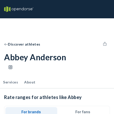
Discover athletes
Abbey Anderson
Services
About
Rate ranges for athletes like Abbey
For brands
For fans