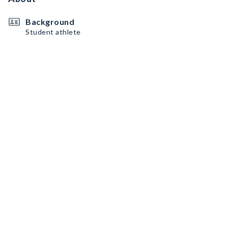
Background
Student athlete