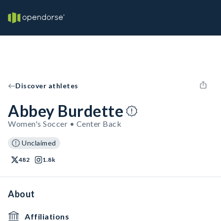
Discover athletes
Abbey Burdette
Women's Soccer • Center Back
Unclaimed
482
1.8k
About
Affiliations