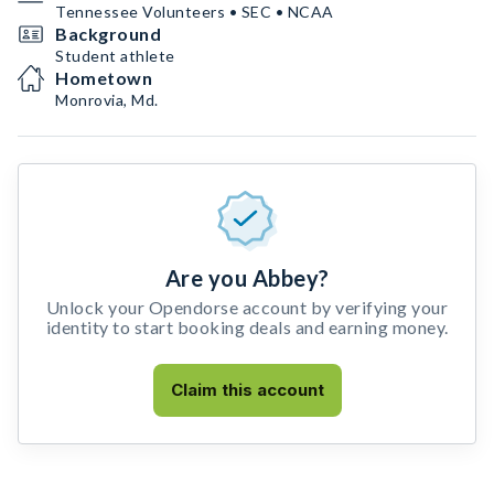
Tennessee Volunteers • SEC • NCAA
Background
Student athlete
Hometown
Monrovia, Md.
Are you Abbey?
Unlock your Opendorse account by verifying your
identity to start booking deals and earning money.
Claim this account