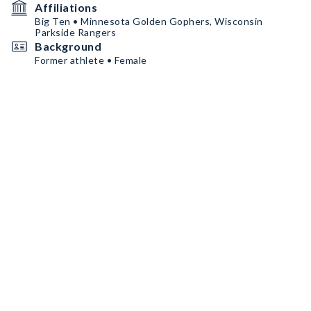
Affiliations
Big Ten • Minnesota Golden Gophers, Wisconsin
Parkside Rangers
Background
Former athlete • Female