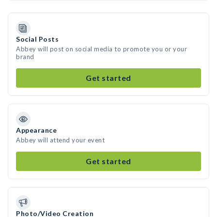
Social Posts
Abbey will post on social media to promote you or your
brand
Get started
Appearance
Abbey will attend your event
Get started
Photo/Video Creation