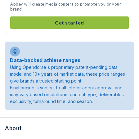
Abbey will create media content to promote you or your
brand
Get started
Data-backed athlete ranges
Using Opendorse's proprietary patent-pending data
model and 10+ years of market data, these price ranges
give brands a trusted starting point.
Final pricing is subject to athlete or agent approval and
may vary based on platform, content type, deliverables
exclusivity, turnaround time, and season.
About