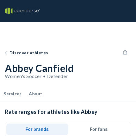
Discover athletes
Abbey Canfield
Women's Soccer • Defender
Services
About
Rate ranges for athletes like Abbey
For brands
For fans