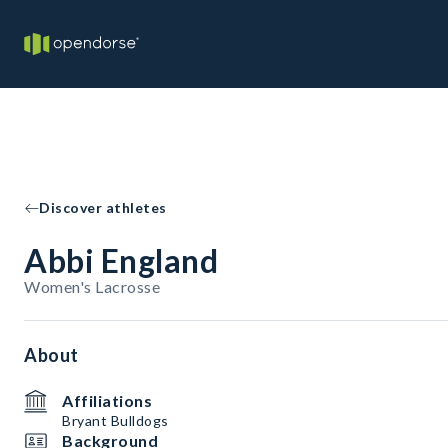
Discover athletes
Abbi England
Women's Lacrosse
About
Affiliations
Bryant Bulldogs
Background