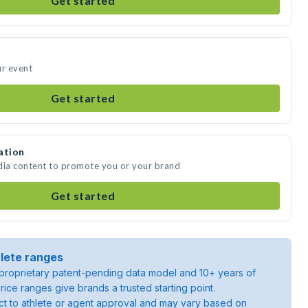
Get started
ur event
Get started
ation
dia content to promote you or your brand
Get started
lete ranges
roprietary patent-pending data model and 10+ years of
rice ranges give brands a trusted starting point.
ject to athlete or agent approval and may vary based on