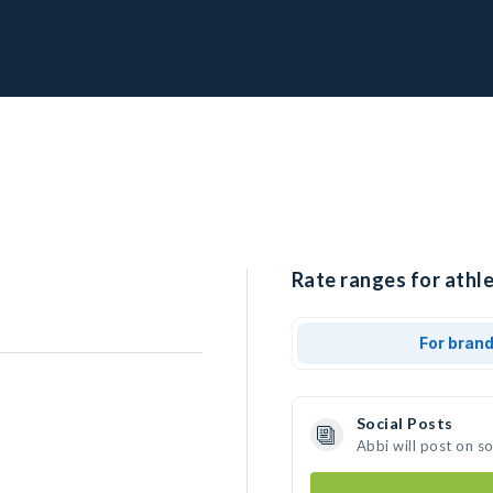
Rate ranges for athle
For bran
Social Posts
Abbi will post on s