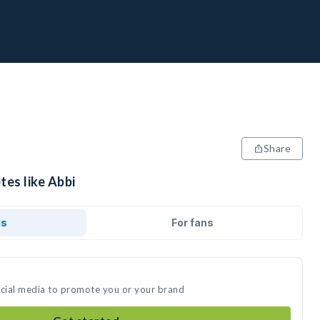
Share
tes like Abbi
ds
For fans
ocial media to promote you or your brand