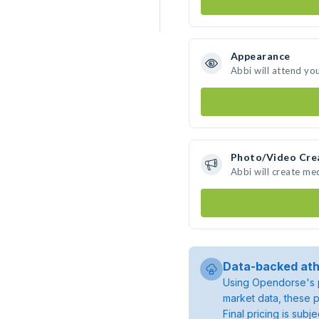
Appearance
Abbi will attend yo
Photo/Video Cre
Abbi will create me
Data-backed ath
Using Opendorse's p
market data, these p
Final pricing is sub