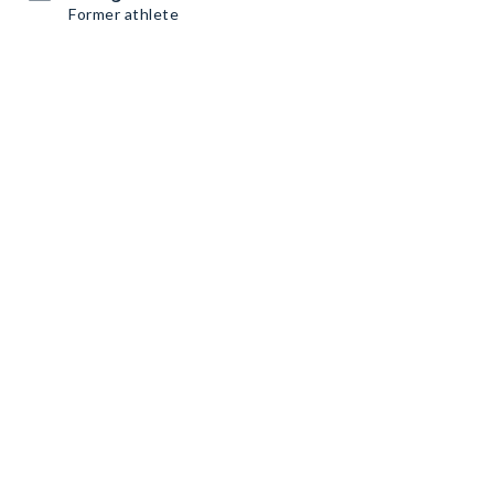
Former athlete