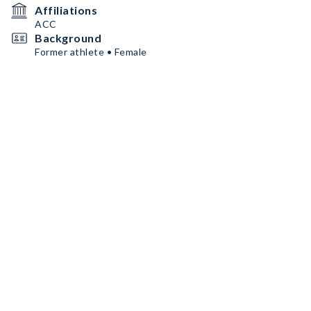
Affiliations
ACC
Background
Former athlete • Female