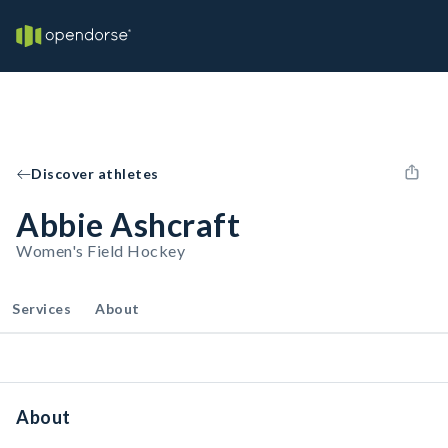
Discover athletes
Abbie Ashcraft
Women's Field Hockey
Services
About
About