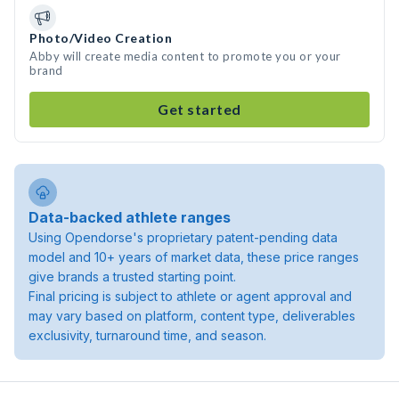
Photo/Video Creation
Abby will create media content to promote you or your
brand
Get started
Data-backed athlete ranges
Using Opendorse's proprietary patent-pending data
model and 10+ years of market data, these price ranges
give brands a trusted starting point.
Final pricing is subject to athlete or agent approval and
may vary based on platform, content type, deliverables
exclusivity, turnaround time, and season.