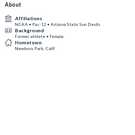
About
Affiliations
NCAA • Pac-12 • Arizona State Sun Devils
Background
Former athlete • Female
Hometown
Newbury Park, Calif