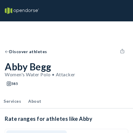
Discover athletes
Abby Begg
Women's Water Polo • Attacker
585
Services
About
Rate ranges for athletes like Abby