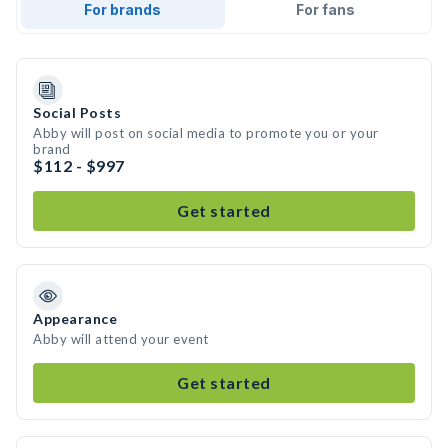
For brands
For fans
Social Posts
Abby will post on social media to promote you or your
brand
$112 - $997
Get started
Appearance
Abby will attend your event
Get started