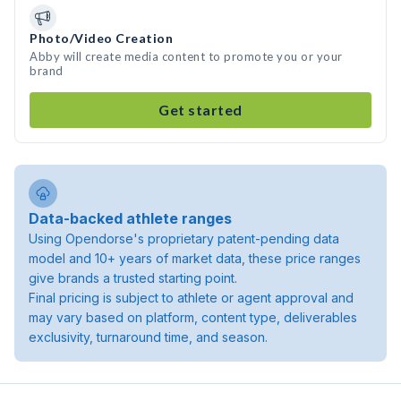
Photo/Video Creation
Abby will create media content to promote you or your
brand
Get started
Data-backed athlete ranges
Using Opendorse's proprietary patent-pending data
model and 10+ years of market data, these price ranges
give brands a trusted starting point.
Final pricing is subject to athlete or agent approval and
may vary based on platform, content type, deliverables
exclusivity, turnaround time, and season.