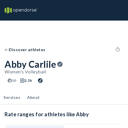
Discover athletes
Abby Carlile
Women's Volleyball
10
2.5k
Services
About
Rate ranges for athletes like Abby