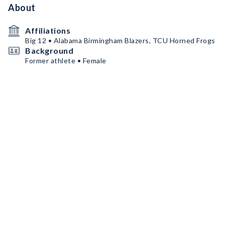
About
Affiliations
Big 12 • Alabama Birmingham Blazers, TCU Horned Frogs
Background
Former athlete • Female