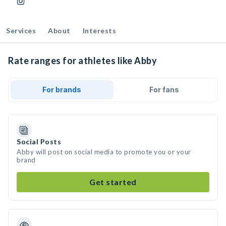
Services
About
Interests
Rate ranges for athletes like Abby
For brands
For fans
Social Posts
Abby will post on social media to promote you or your
brand
Get started