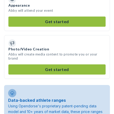
Appearance
Abby will attend your event
Get started
Photo/Video Creation
Abby will create media content to promote you or your
brand
Get started
Data-backed athlete ranges
Using Opendorse's proprietary patent-pending data
model and 10+ years of market data, these price ranges