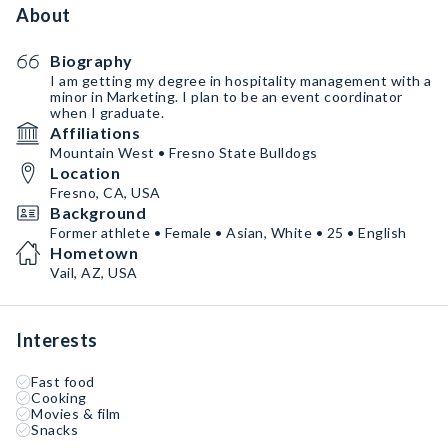
About
Biography
I am getting my degree in hospitality management with a
minor in Marketing. I plan to be an event coordinator
when I graduate.
Affiliations
Mountain West • Fresno State Bulldogs
Location
Fresno, CA, USA
Background
Former athlete • Female • Asian, White • 25 • English
Hometown
Vail, AZ, USA
Interests
Fast food
Cooking
Movies & film
Snacks