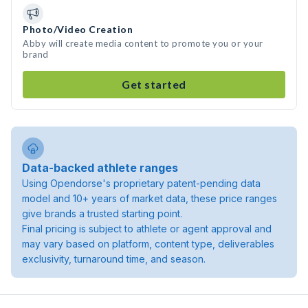
Photo/Video Creation
Abby will create media content to promote you or your
brand
Get started
Data-backed athlete ranges
Using Opendorse's proprietary patent-pending data
model and 10+ years of market data, these price ranges
give brands a trusted starting point.
Final pricing is subject to athlete or agent approval and
may vary based on platform, content type, deliverables
exclusivity, turnaround time, and season.