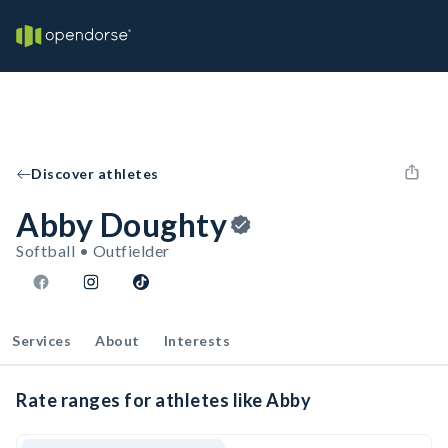
Discover athletes
Abby Doughty
Softball • Outfielder
Services
About
Interests
Rate ranges for athletes like Abby