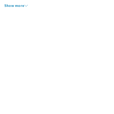
Show more