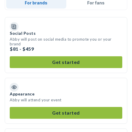
For brands
For fans
Social Posts
Abby will post on social media to promote you or your
brand
$81 - $459
Get started
Appearance
Abby will attend your event
Get started