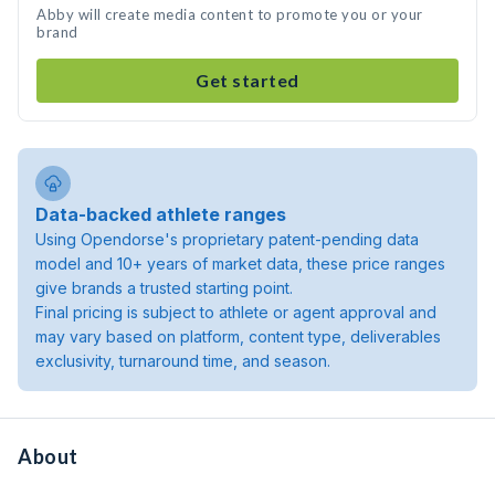
Abby will create media content to promote you or your
brand
Get started
Data-backed athlete ranges
Using Opendorse's proprietary patent-pending data
model and 10+ years of market data, these price ranges
give brands a trusted starting point.
Final pricing is subject to athlete or agent approval and
may vary based on platform, content type, deliverables
exclusivity, turnaround time, and season.
About