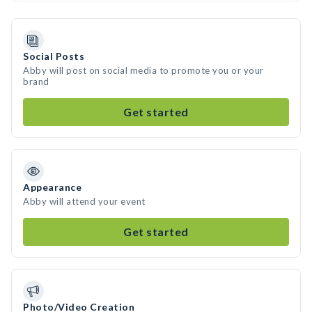
Social Posts
Abby will post on social media to promote you or your
brand
Get started
Appearance
Abby will attend your event
Get started
Photo/Video Creation