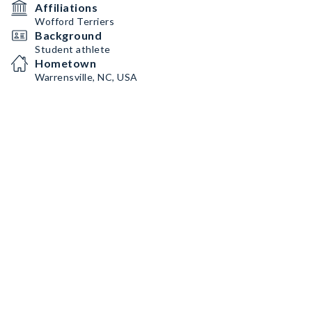
Affiliations
Wofford Terriers
Background
Student athlete
Hometown
Warrensville, NC, USA