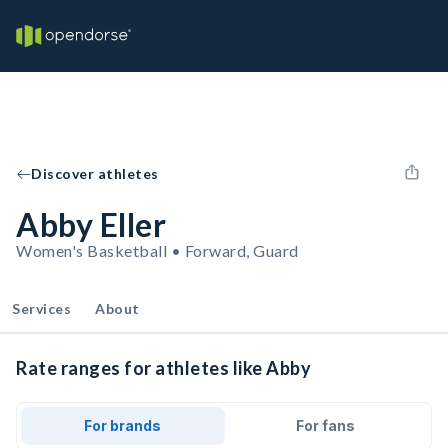
Discover athletes
Abby Eller
Women's Basketball • Forward, Guard
Services
About
Rate ranges for athletes like Abby
For brands
For fans