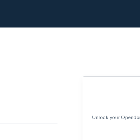
Unlock your Opendors