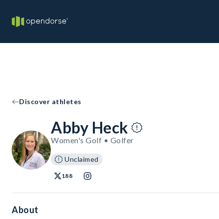
Discover athletes
Abby Heck
Women's Golf • Golfer
Unclaimed
188
About