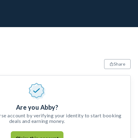
Share
Are you Abby?
e account by verifying your identity to start booking
deals and earning money.