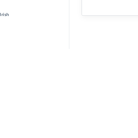
Irish