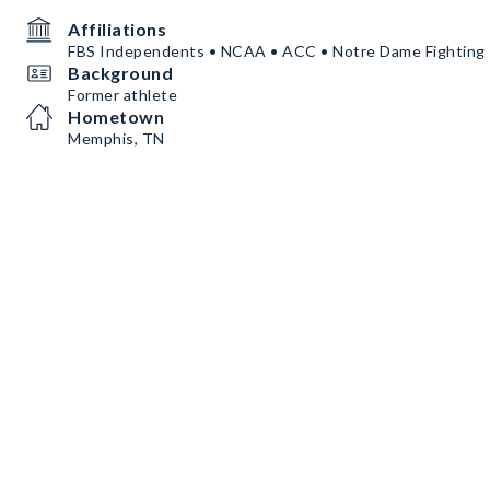
Affiliations
FBS Independents • NCAA • ACC • Notre Dame Fighting 
Background
Former athlete
Hometown
Memphis, TN