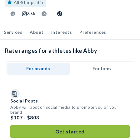
All-Star profile
2.6k
Services
About
Interests
Preferences
Rate ranges for athletes like Abby
For brands
For fans
Social Posts
Abby will post on social media to promote you or your
brand
$107 - $803
Get started