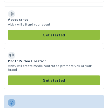
Appearance
Abby will attend your event
Get started
Photo/Video Creation
Abby will create media content to promote you or your
brand
Get started