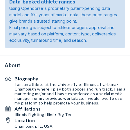
Data-backed athlete ranges
Using Opendorse's proprietary patent-pending data
model and 10+ years of market data, these price ranges
give brands a trusted starting point.
Final pricing is subject to athlete or agent approval and
may vary based on platform, content type, deliverables
exclusivity, turnaround time, and season.
About
Biography
I am an athlete at the University of Illinois at Urbana-
Champaign where I play both soccer and run track. I am a
marketing major and I have experience as a social media
manager for my previous workplace. I would love to use
my platform to help promote your business.
Affiliations
Illinois Fighting Illini • Big Ten
Location
Champaign, IL, USA