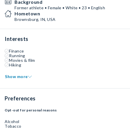
Background
Former athlete • Female • White • 23 • English
Hometown
Brownsburg, IN, USA
Interests
Finance
Running
Movies & film
Hiking
Show more
Preferences
Opt-out for personal reasons
Alcohol
Tobacco