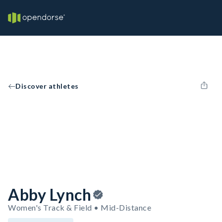
Discover athletes
Abby Lynch
Women's Track & Field • Mid-Distance