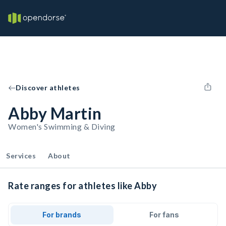
Discover athletes
Abby Martin
Women's Swimming & Diving
Services
About
Rate ranges for athletes like Abby
For brands
For fans