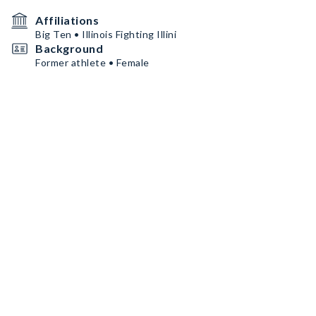
Affiliations
Big Ten • Illinois Fighting Illini
Background
Former athlete • Female