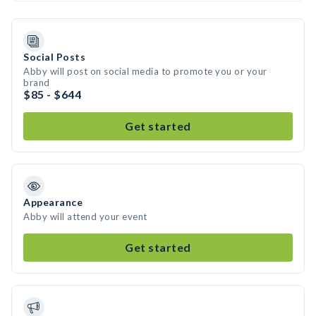
Social Posts
Abby will post on social media to promote you or your
brand
$85 - $644
Get started
Appearance
Abby will attend your event
Get started