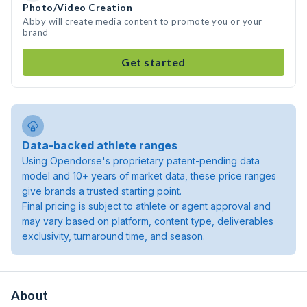
Photo/Video Creation
Abby will create media content to promote you or your
brand
Get started
Data-backed athlete ranges
Using Opendorse's proprietary patent-pending data
model and 10+ years of market data, these price ranges
give brands a trusted starting point.
Final pricing is subject to athlete or agent approval and
may vary based on platform, content type, deliverables
exclusivity, turnaround time, and season.
About