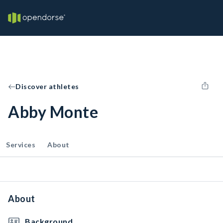
Discover athletes
Abby Monte
Services
About
About
Background