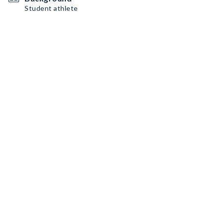
Student athlete