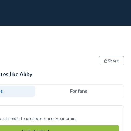
Share
tes like Abby
ds
For fans
ocial media to promote you or your brand