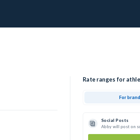
Rate ranges for athle
For bran
Social Posts
Abby will post on s