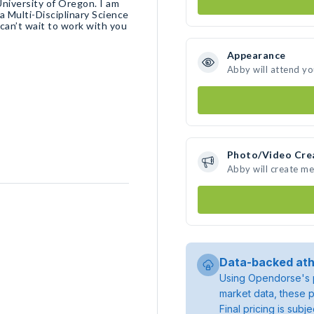
University of Oregon. I am
 a Multi-Disciplinary Science
 can’t wait to work with you
Appearance
Abby will attend yo
Photo/Video Cre
Abby will create m
Data-backed ath
Using Opendorse's p
market data, these p
Final pricing is sub