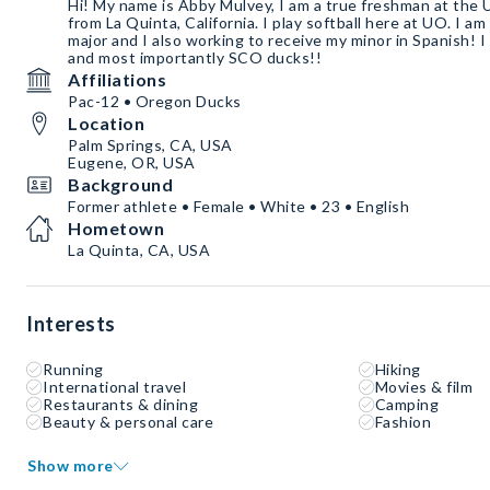
Hi! My name is Abby Mulvey, I am a true freshman at the 
from La Quinta, California. I play softball here at UO. I am
major and I also working to receive my minor in Spanish! I
and most importantly SCO ducks!!
Affiliations
Pac-12 • Oregon Ducks
Location
Palm Springs, CA, USA
Eugene, OR, USA
Background
Former athlete • Female • White • 23 • English
Hometown
La Quinta, CA, USA
Interests
Running
Hiking
International travel
Movies & film
Restaurants & dining
Camping
Beauty & personal care
Fashion
Show more