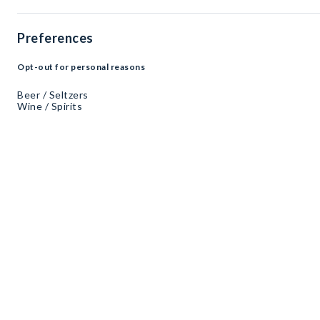
Preferences
Opt-out for personal reasons
Beer / Seltzers
Wine / Spirits