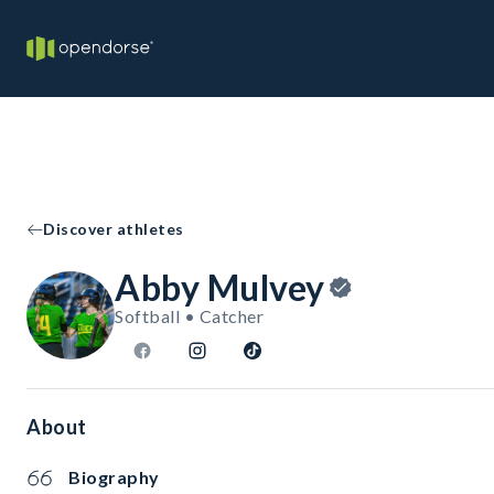
Discover athletes
Abby Mulvey
Softball • Catcher
About
Biography