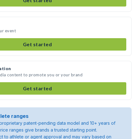
Get started
ur event
Get started
ation
edia content to promote you or your brand
Get started
lete ranges
roprietary patent-pending data model and 10+ years of
rice ranges give brands a trusted starting point.
ject to athlete or agent approval and may vary based on