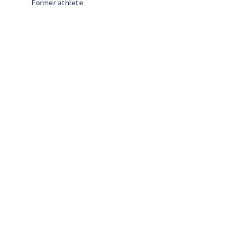
Former athlete