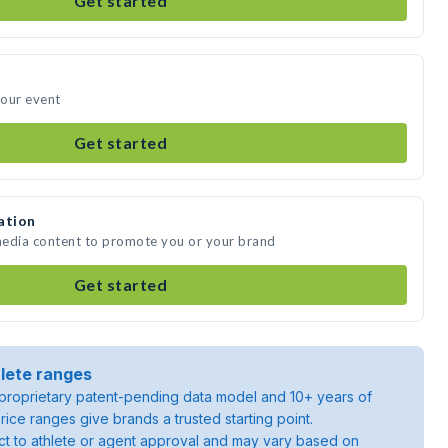
Get started
your event
Get started
ation
 media content to promote you or your brand
Get started
lete ranges
roprietary patent-pending data model and 10+ years of
rice ranges give brands a trusted starting point.
ject to athlete or agent approval and may vary based on