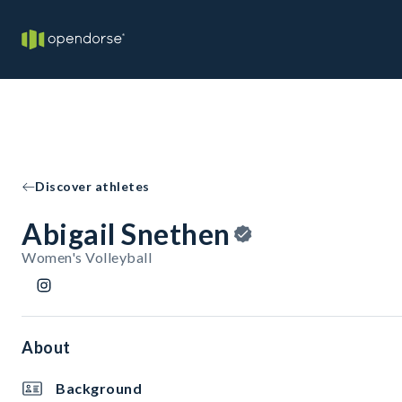
Discover athletes
Abigail Snethen
Women's Volleyball
About
Background