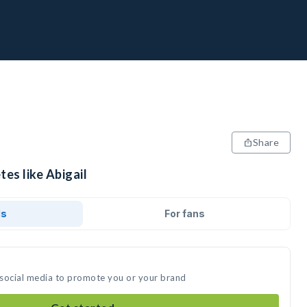
Share
tes like Abigail
ds
For fans
n social media to promote you or your brand