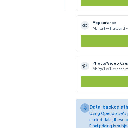
Appearance
Abigail will attend 
Photo/Video Cre
Abigail will create
Data-backed ath
Using Opendorse's p
market data, these p
Final pricing is sub