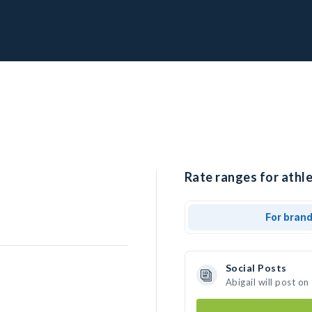
Rate ranges for athle
For bran
Social Posts
Abigail will post o