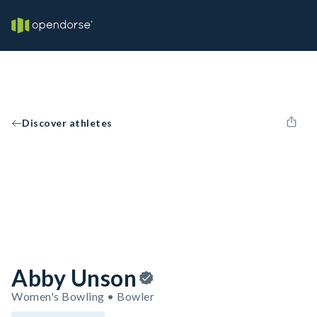
Discover athletes
Abby Unson
Women's Bowling • Bowler