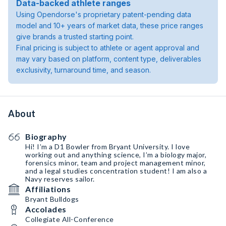
Data-backed athlete ranges
Using Opendorse's proprietary patent-pending data
model and 10+ years of market data, these price ranges
give brands a trusted starting point.
Final pricing is subject to athlete or agent approval and
may vary based on platform, content type, deliverables
exclusivity, turnaround time, and season.
About
Biography
Hi! I’m a D1 Bowler from Bryant University. I love
working out and anything science, I’m a biology major,
forensics minor, team and project management minor,
and a legal studies concentration student! I am also a
Navy reserves sailor.
Affiliations
Bryant Bulldogs
Accolades
Collegiate All-Conference