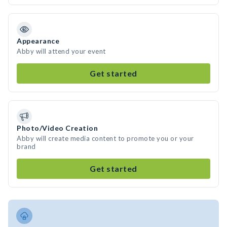
Appearance
Abby will attend your event
Get started
Photo/Video Creation
Abby will create media content to promote you or your
brand
Get started