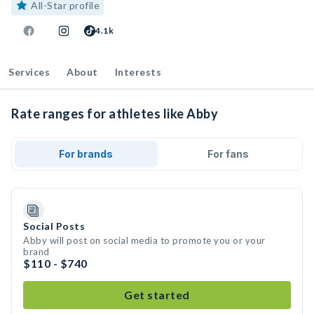
All-Star profile
4.1k
Services
About
Interests
Rate ranges for athletes like Abby
For brands
For fans
Social Posts
Abby will post on social media to promote you or your
brand
$110 - $740
Get started