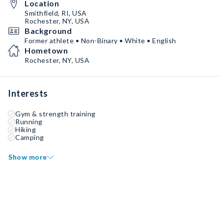
Location
Smithfield, RI, USA
Rochester, NY, USA
Background
Former athlete • Non-Binary • White • English
Hometown
Rochester, NY, USA
Interests
Gym & strength training
Running
Hiking
Camping
Show more