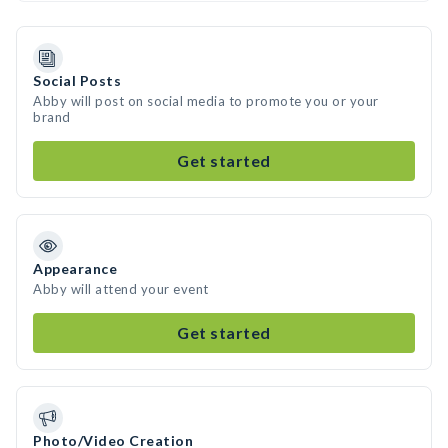
Social Posts
Abby will post on social media to promote you or your
brand
Get started
Appearance
Abby will attend your event
Get started
Photo/Video Creation