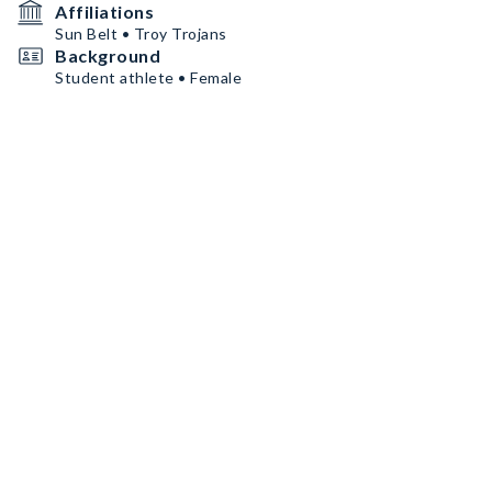
Affiliations
Sun Belt • Troy Trojans
Background
Student athlete • Female