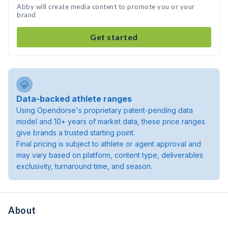
Abby will create media content to promote you or your
brand
Get started
Data-backed athlete ranges
Using Opendorse's proprietary patent-pending data
model and 10+ years of market data, these price ranges
give brands a trusted starting point.
Final pricing is subject to athlete or agent approval and
may vary based on platform, content type, deliverables
exclusivity, turnaround time, and season.
About