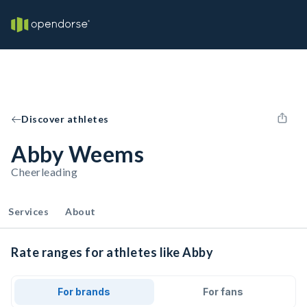
Discover athletes
Abby Weems
Cheerleading
Services
About
Rate ranges for athletes like Abby
For brands
For fans