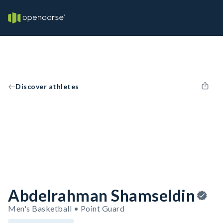
Discover athletes
Abdelrahman Shamseldin
Men's Basketball • Point Guard