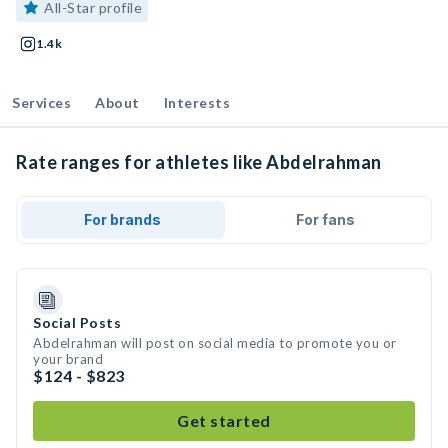
All-Star profile
1.4k
Services
About
Interests
Rate ranges for athletes like Abdelrahman
For brands
For fans
Social Posts
Abdelrahman will post on social media to promote you or
your brand
$124 - $823
Get started