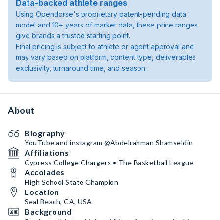
Data-backed athlete ranges
Using Opendorse's proprietary patent-pending data
model and 10+ years of market data, these price ranges
give brands a trusted starting point.
Final pricing is subject to athlete or agent approval and
may vary based on platform, content type, deliverables
exclusivity, turnaround time, and season.
About
Biography
YouTube and instagram @Abdelrahman Shamseldin
Affiliations
Cypress College Chargers • The Basketball League
Accolades
High School State Champion
Location
Seal Beach, CA, USA
Background