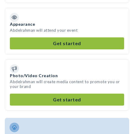
Appearance
Abdelrahman will attend your event
Get started
Photo/Video Creation
Abdelrahman will create media content to promote you or
your brand
Get started