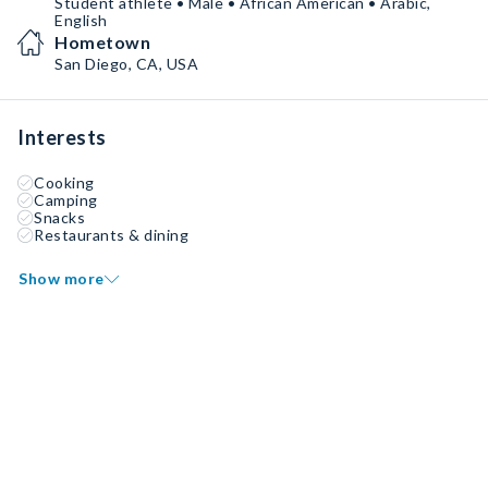
Student athlete • Male • African American • Arabic,
English
Hometown
San Diego, CA, USA
Interests
Cooking
Camping
Snacks
Restaurants & dining
Show more