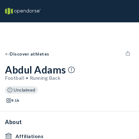
Discover athletes
Abdul Adams
Football • Running Back
Unclaimed
9.1k
About
Affiliations