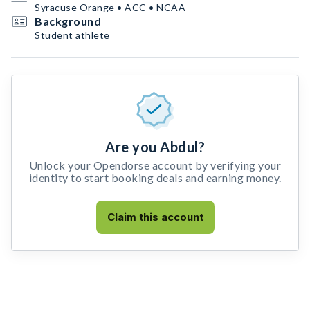
Syracuse Orange • ACC • NCAA
Background
Student athlete
Are you Abdul?
Unlock your Opendorse account by verifying your
identity to start booking deals and earning money.
Claim this account