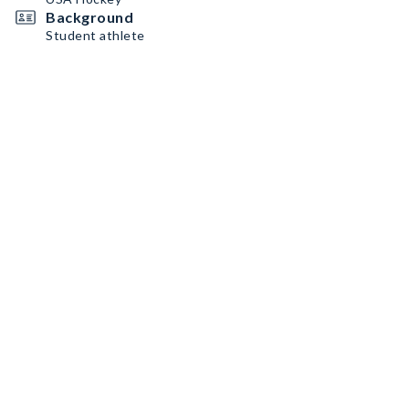
Background
Student athlete