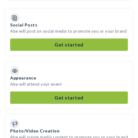
Social Posts
Abe will post on social media to promote you or your brand
Get started
Appearance
Abe will attend your event
Get started
Photo/Video Creation
Abe will create media content to promote you or your brand