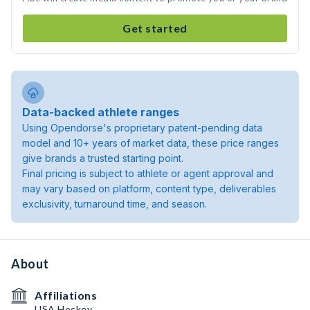
Get started
Data-backed athlete ranges
Using Opendorse's proprietary patent-pending data
model and 10+ years of market data, these price ranges
give brands a trusted starting point.
Final pricing is subject to athlete or agent approval and
may vary based on platform, content type, deliverables
exclusivity, turnaround time, and season.
About
Affiliations
USA Hockey