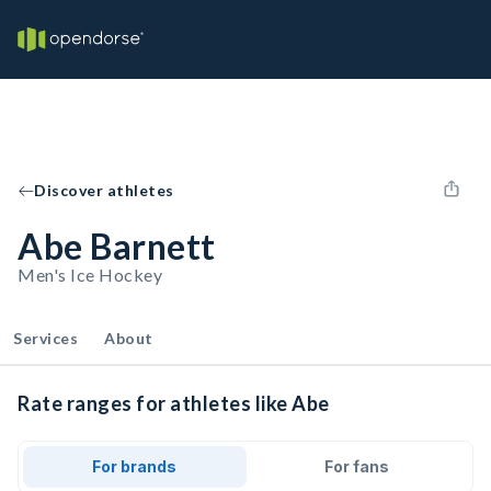
Discover athletes
Abe Barnett
Men's Ice Hockey
Services
About
Rate ranges for athletes like Abe
For brands
For fans