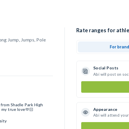
Rate ranges for athle
ong Jump, Jumps, Pole
For bran
Social Posts
Abi will post on so
d from Shadle Park High
s my true love🫶🏻
Appearance
Abi will attend you
sity