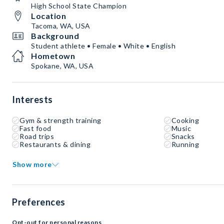
High School State Champion
Location
Tacoma, WA, USA
Background
Student athlete • Female • White • English
Hometown
Spokane, WA, USA
Interests
Gym & strength training
Cooking
Fast food
Music
Road trips
Snacks
Restaurants & dining
Running
Show more
Preferences
Opt-out for personal reasons