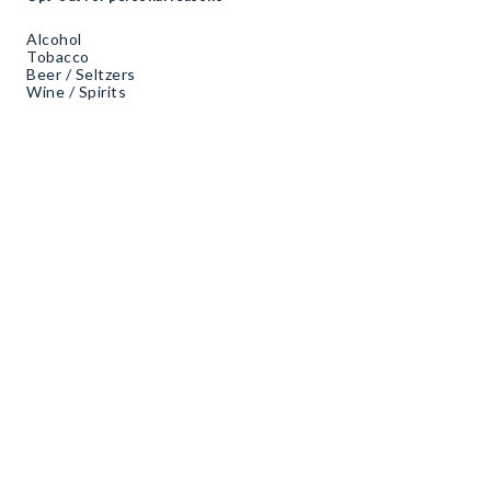
Alcohol
Tobacco
Beer / Seltzers
Wine / Spirits