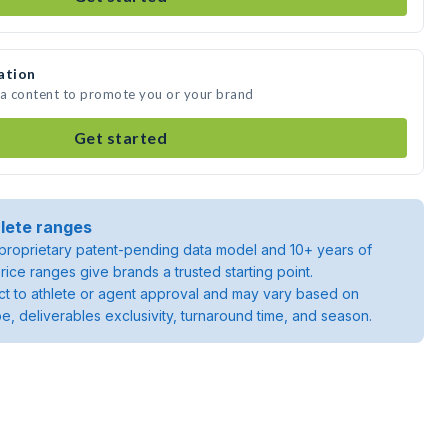
ation
ia content to promote you or your brand
Get started
lete ranges
roprietary patent-pending data model and 10+ years of
rice ranges give brands a trusted starting point.
ject to athlete or agent approval and may vary based on
pe, deliverables exclusivity, turnaround time, and season.