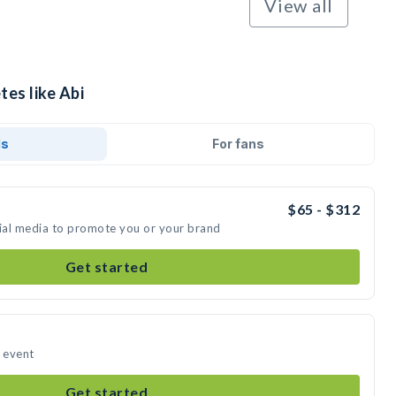
View all
tes like Abi
ds
For fans
$65 - $312
cial media to promote you or your brand
Get started
r event
Get started