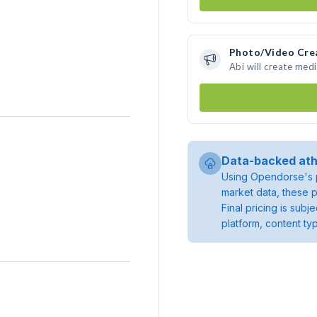
Photo/Video Cre
Abi will create med
Data-backed ath
Using Opendorse's p
market data, these p
Final pricing is sub
platform, content ty