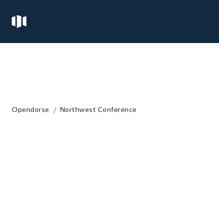
/
Opendorse
Northwest Conference