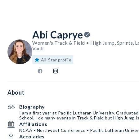
Abi Caprye
Women's Track & Field • High Jump, Sprints, L
Vault
All-Star profile
About
Biography
I am a first year at Pacific Lutheran University. Graduate
School. I do many events in Track & Field but High Jump i
Affiliations
NCAA • Northwest Conference • Pacific Lutheran Univer
Accolades