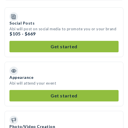
Social Posts
Abi will post on social media to promote you or your brand
$105 - $669
Get started
Appearance
Abi will attend your event
Get started
Photo/Video Creation