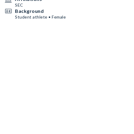
SEC
Background
Student athlete • Female