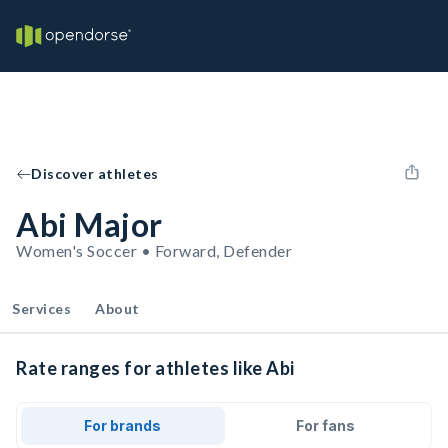
Discover athletes
Abi Major
Women's Soccer • Forward, Defender
Services
About
Rate ranges for athletes like Abi
For brands
For fans