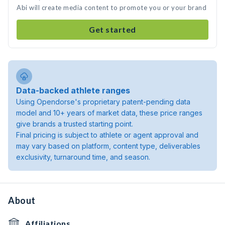
Abi will create media content to promote you or your brand
Get started
Data-backed athlete ranges
Using Opendorse's proprietary patent-pending data
model and 10+ years of market data, these price ranges
give brands a trusted starting point.
Final pricing is subject to athlete or agent approval and
may vary based on platform, content type, deliverables
exclusivity, turnaround time, and season.
About
Affiliations