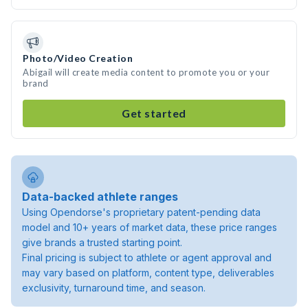
Photo/Video Creation
Abigail will create media content to promote you or your
brand
Get started
Data-backed athlete ranges
Using Opendorse's proprietary patent-pending data
model and 10+ years of market data, these price ranges
give brands a trusted starting point.
Final pricing is subject to athlete or agent approval and
may vary based on platform, content type, deliverables
exclusivity, turnaround time, and season.