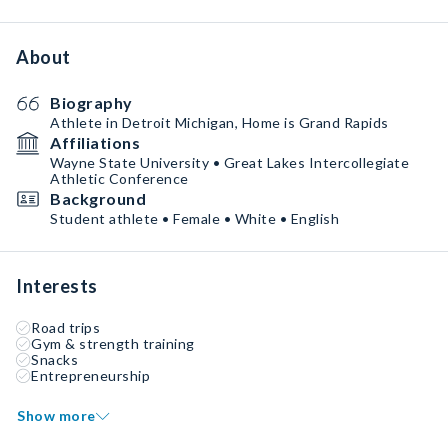
About
Biography
Athlete in Detroit Michigan, Home is Grand Rapids
Affiliations
Wayne State University • Great Lakes Intercollegiate
Athletic Conference
Background
Student athlete • Female • White • English
Interests
Road trips
Gym & strength training
Snacks
Entrepreneurship
Show more