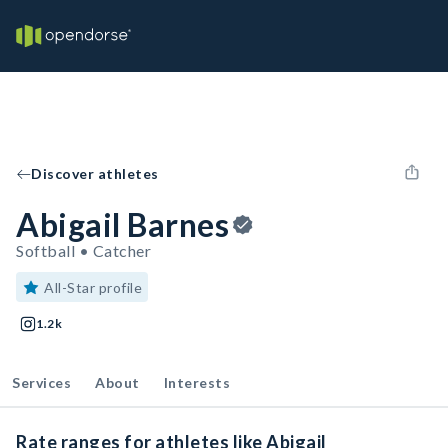
Discover athletes
Abigail Barnes
Softball • Catcher
All-Star profile
1.2k
Services
About
Interests
Rate ranges for athletes like Abigail