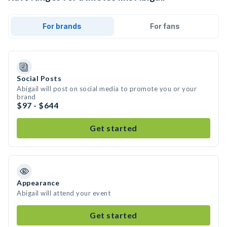
For brands
For fans
Social Posts
Abigail will post on social media to promote you or your
brand
$97 - $644
Get started
Appearance
Abigail will attend your event
Get started