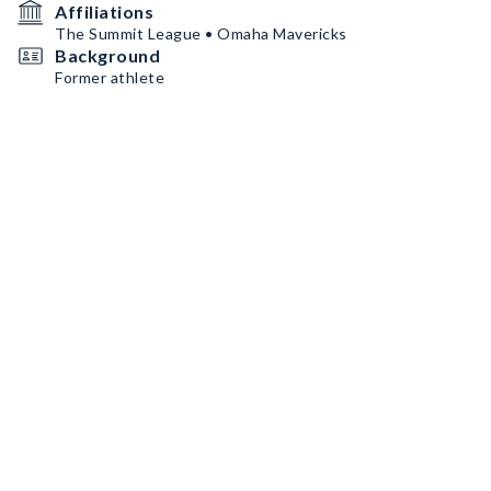
Affiliations
The Summit League • Omaha Mavericks
Background
Former athlete