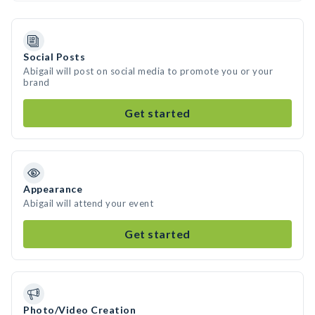
Social Posts
Abigail will post on social media to promote you or your
brand
Get started
Appearance
Abigail will attend your event
Get started
Photo/Video Creation