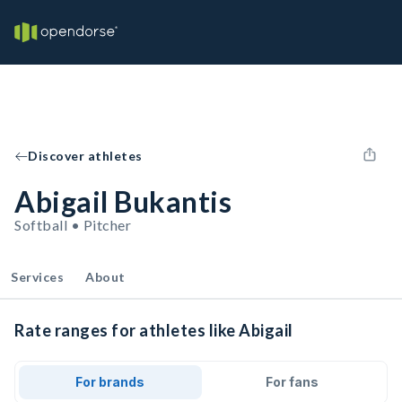
Discover athletes
Abigail Bukantis
Softball • Pitcher
Services
About
Rate ranges for athletes like Abigail
For brands
For fans