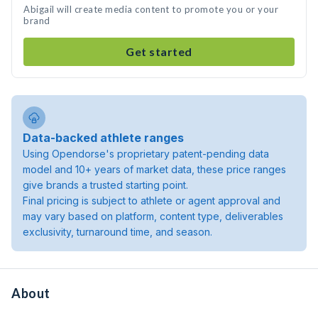
Abigail will create media content to promote you or your
brand
Get started
Data-backed athlete ranges
Using Opendorse's proprietary patent-pending data
model and 10+ years of market data, these price ranges
give brands a trusted starting point.
Final pricing is subject to athlete or agent approval and
may vary based on platform, content type, deliverables
exclusivity, turnaround time, and season.
About