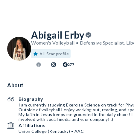
Abigail Erby
Women's Volleyball • Defensive Specialist, Lib
All-Star profile
277
About
Biography
I am currently studying Exercise Science on track for Phy
Outside of volleyball I enjoy working out, reading, and s
My faith in Jesus keeps me grounded in the daily chaos! I
involved with social media and your company! :)
Affiliations
Union College (Kentucky) • AAC