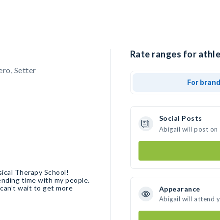
Rate ranges for athle
ero, Setter
For bran
Social Posts
Abigail will post o
sical Therapy School!
pending time with my people.
 can’t wait to get more
Appearance
Abigail will attend 