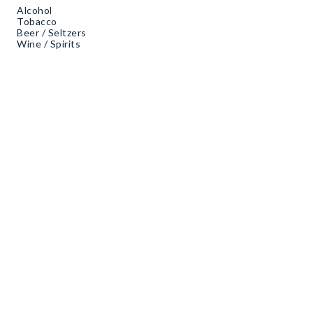
Alcohol
Tobacco
Beer / Seltzers
Wine / Spirits