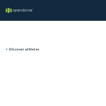
Discover athletes