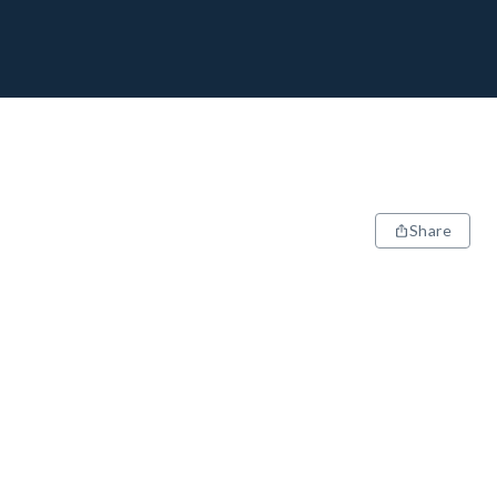
Share