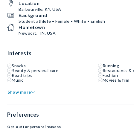
Location
Barbourville, KY, USA
Background
Student athlete • Female • White • English
Hometown
Newport, TN, USA
Interests
Snacks
Running
Beauty & personal care
Restaurants & 
Road trips
Fashion
Music
Movies & film
Show more
Preferences
Opt-out for personal reasons