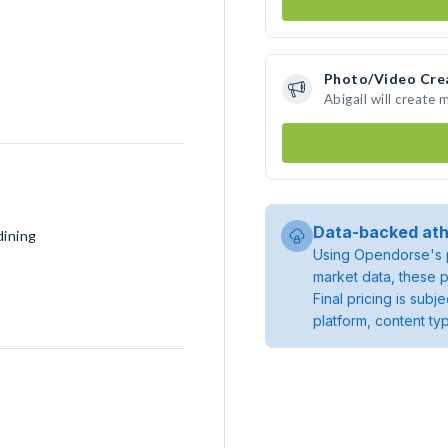
Photo/Video Cre
Abigail will create
Data-backed ath
dining
Using Opendorse's p
market data, these p
Final pricing is sub
platform, content ty