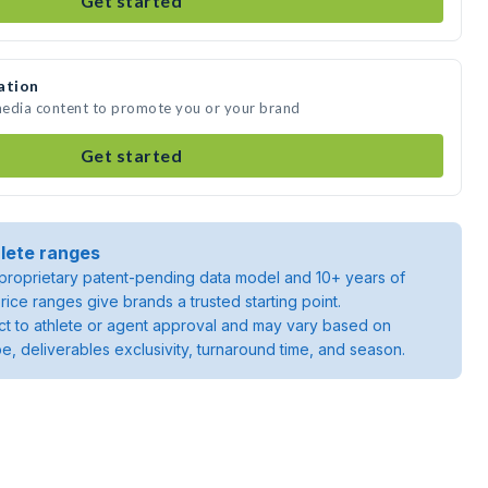
Get started
ation
 media content to promote you or your brand
Get started
lete ranges
roprietary patent-pending data model and 10+ years of
rice ranges give brands a trusted starting point.
ject to athlete or agent approval and may vary based on
pe, deliverables exclusivity, turnaround time, and season.