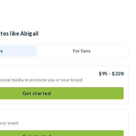
tes like Abigail
ds
For fans
$95 - $228
n social media to promote you or your brand
Get started
your event