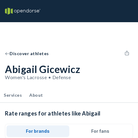
Discover athletes
Abigail Gicewicz
Women's Lacrosse • Defense
Services
About
Rate ranges for athletes like Abigail
For brands
For fans