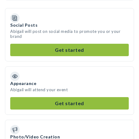
Social Posts
Abigail will post on social media to promote you or your
brand
Get started
Appearance
Abigail will attend your event
Get started
Photo/Video Creation