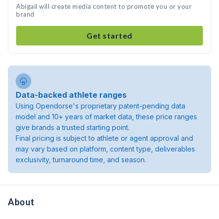
Abigail will create media content to promote you or your
brand
Get started
Data-backed athlete ranges
Using Opendorse's proprietary patent-pending data
model and 10+ years of market data, these price ranges
give brands a trusted starting point.
Final pricing is subject to athlete or agent approval and
may vary based on platform, content type, deliverables
exclusivity, turnaround time, and season.
About