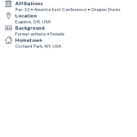
Affiliations
Pac-12 • America East Conference • Oregon Ducks
Location
Eugene, OR, USA
Background
Former athlete • Female
Hometown
Orchard Park, NY, USA