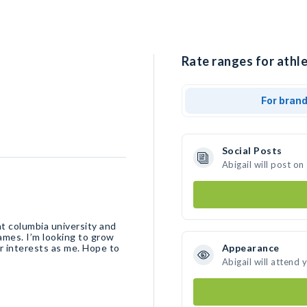
Rate ranges for athle
For bran
Social Posts
Abigail will post o
at columbia university and
mes. I’m looking to grow
r interests as me. Hope to
Appearance
Abigail will attend 