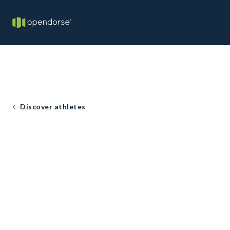
Discover athletes