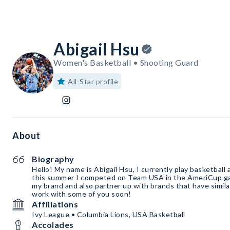
Abigail Hsu
Women's Basketball • Shooting Guard
All-Star profile
About
Biography
Hello! My name is Abigail Hsu, I currently play basketball 
this summer I competed on Team USA in the AmeriCup ga
my brand and also partner up with brands that have simila
work with some of you soon!
Affiliations
Ivy League • Columbia Lions, USA Basketball
Accolades