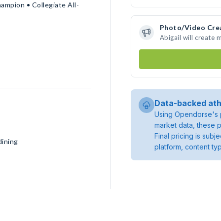
ampion • Collegiate All-
Photo/Video Cre
Abigail will create
Data-backed ath
Using Opendorse's p
market data, these p
Final pricing is sub
dining
platform, content ty