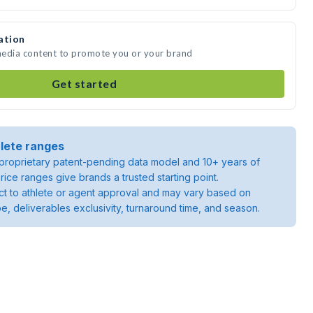
ation
 media content to promote you or your brand
Get started
lete ranges
roprietary patent-pending data model and 10+ years of
rice ranges give brands a trusted starting point.
ject to athlete or agent approval and may vary based on
pe, deliverables exclusivity, turnaround time, and season.