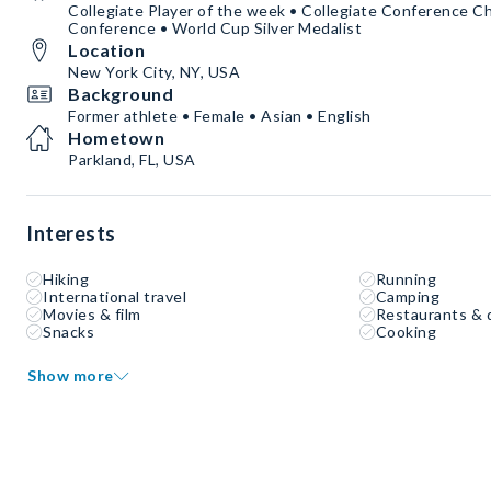
Collegiate Player of the week • Collegiate Conference Ch
Conference • World Cup Silver Medalist
Location
New York City, NY, USA
Background
Former athlete • Female • Asian • English
Hometown
Parkland, FL, USA
Interests
Hiking
Running
International travel
Camping
Movies & film
Restaurants & 
Snacks
Cooking
Show more