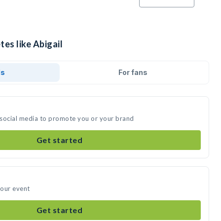
tes like Abigail
ds
For fans
n social media to promote you or your brand
Get started
your event
Get started