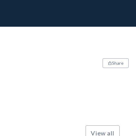
Share
View all