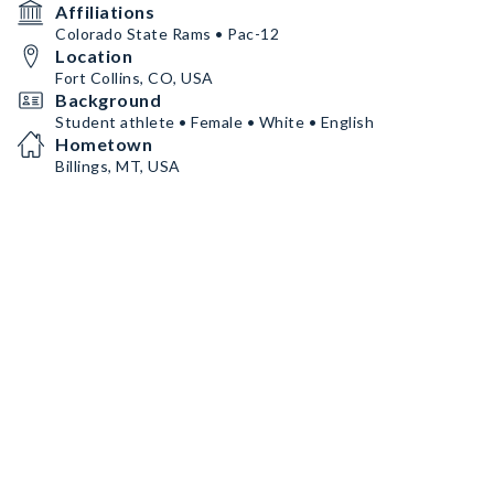
Affiliations
Colorado State Rams • Pac-12
Location
Fort Collins, CO, USA
Background
Student athlete • Female • White • English
Hometown
Billings, MT, USA