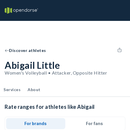
Discover athletes
Abigail Little
Women's Volleyball • Attacker, Opposite Hitter
Services
About
Rate ranges for athletes like Abigail
For brands
For fans