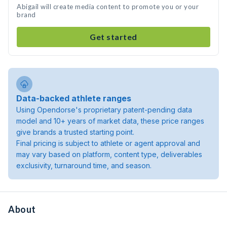
Abigail will create media content to promote you or your
brand
Get started
Data-backed athlete ranges
Using Opendorse's proprietary patent-pending data
model and 10+ years of market data, these price ranges
give brands a trusted starting point.
Final pricing is subject to athlete or agent approval and
may vary based on platform, content type, deliverables
exclusivity, turnaround time, and season.
About