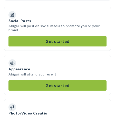
Social Posts
Abigail will post on social media to promote you or your
brand
Get started
Appearance
Abigail will attend your event
Get started
Photo/Video Creation