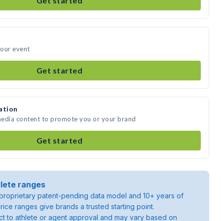
Get started
your event
Get started
ation
 media content to promote you or your brand
Get started
lete ranges
roprietary patent-pending data model and 10+ years of
rice ranges give brands a trusted starting point.
ject to athlete or agent approval and may vary based on