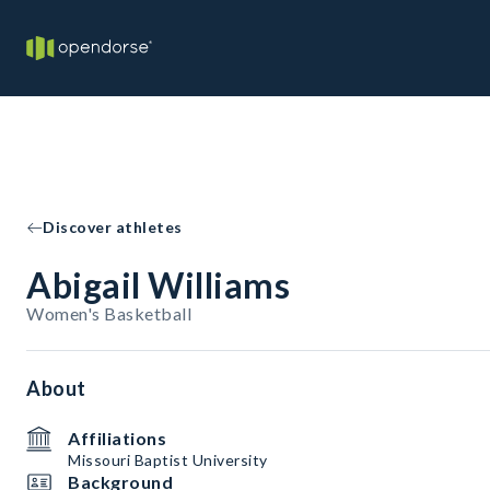
Discover athletes
Abigail Williams
Women's Basketball
About
Affiliations
Missouri Baptist University
Background