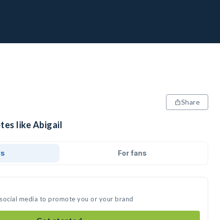
Share
tes like Abigail
ds
For fans
n social media to promote you or your brand