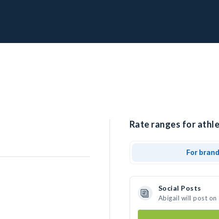
Rate ranges for athle
For bran
Social Posts
Abigail will post o