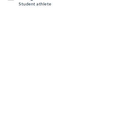
Student athlete