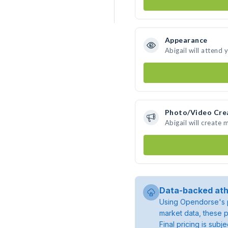
Appearance
Abigail will attend 
Photo/Video Cre
Abigail will create
Data-backed ath
Using Opendorse's p
market data, these p
Final pricing is sub