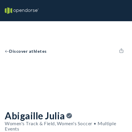
Discover athletes
Abigaille Julia
Women's Track & Field, Women's Soccer • Multiple
Events