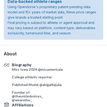
Data-backed athlete ranges
Using Opendorse's proprietary patent-pending data
model and 10+ years of market data, these price ranges
give brands a trusted starting point.
Final pricing is subject to athlete or agent approval and
may vary based on platform, content type, deliverables
exclusivity, turnaround time, and season.
About
Biography
Miss Iowa 2024 @missamericaia
College athletic reporter
Published Model @abigaillejulia
Founder of
@theunitedvoices_
@wearedoc_
Affiliations