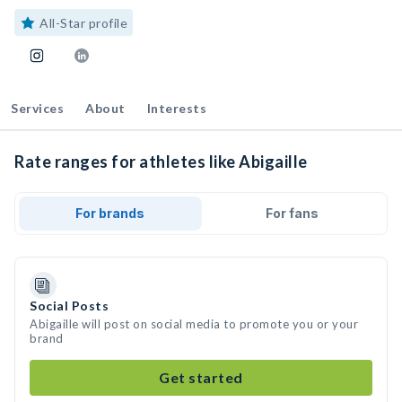
All-Star profile
Services
About
Interests
Rate ranges for athletes like Abigaille
For brands
For fans
Social Posts
Abigaille will post on social media to promote you or your
brand
Get started