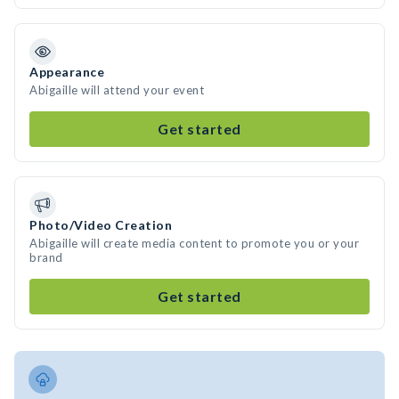
Appearance
Abigaille will attend your event
Get started
Photo/Video Creation
Abigaille will create media content to promote you or your
brand
Get started