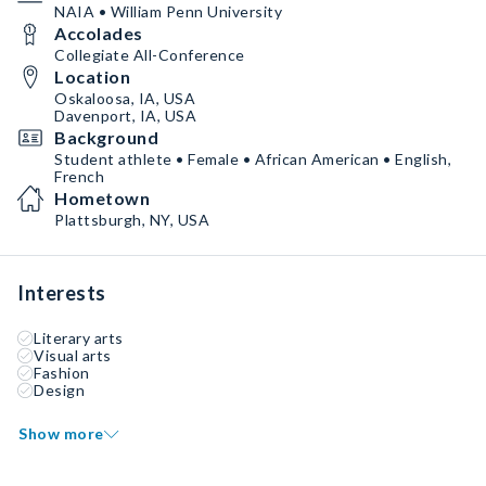
NAIA • William Penn University
Accolades
Collegiate All-Conference
Location
Oskaloosa, IA, USA
Davenport, IA, USA
Background
Student athlete • Female • African American • English,
French
Hometown
Plattsburgh, NY, USA
Interests
Literary arts
Visual arts
Fashion
Design
Show more