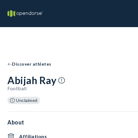
Discover athletes
Abijah Ray
Football
Unclaimed
About
Affiliations