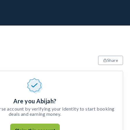
Share
Are you Abijah?
e account by verifying your identity to start booking
deals and earning money.