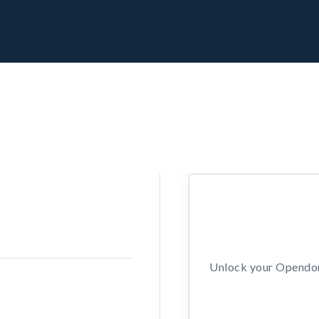
Unlock your Opendors