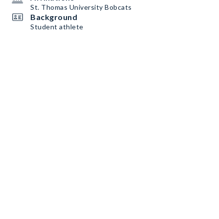
St. Thomas University Bobcats
Background
Student athlete