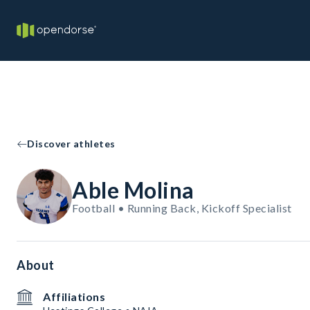
Discover athletes
Able Molina
Football • Running Back, Kickoff Specialist
About
Affiliations