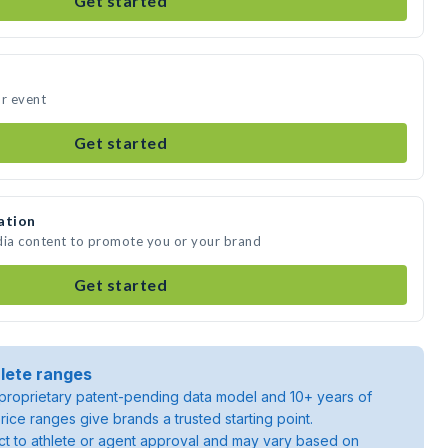
Get started
ur event
Get started
ation
dia content to promote you or your brand
Get started
lete ranges
roprietary patent-pending data model and 10+ years of
rice ranges give brands a trusted starting point.
ject to athlete or agent approval and may vary based on