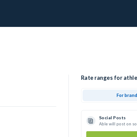
Rate ranges for athle
For bran
Social Posts
Able will post on s