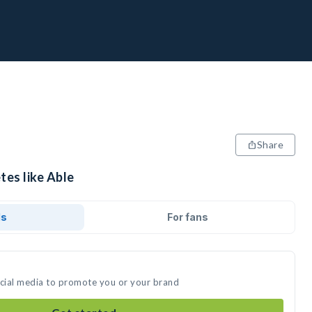
Share
tes like Able
ds
For fans
ocial media to promote you or your brand