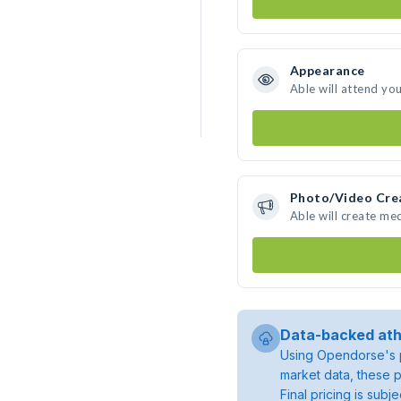
Appearance
Able will attend yo
Photo/Video Cre
Able will create me
Data-backed ath
Using Opendorse's p
market data, these p
Final pricing is sub