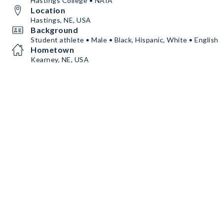
Hastings College • NAIA
Location
Hastings, NE, USA
Background
Student athlete • Male • Black, Hispanic, White • English
Hometown
Kearney, NE, USA